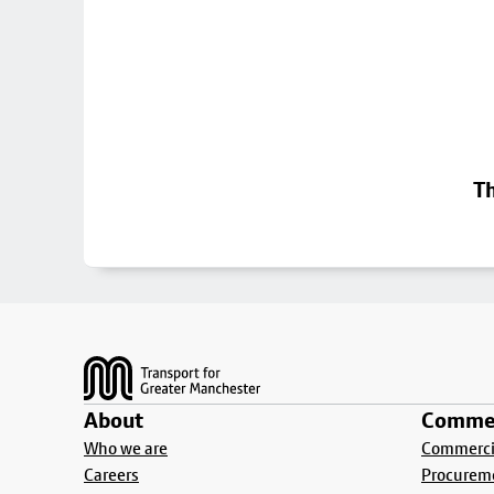
Th
Footer
About
Commer
Who we are
Commercia
Careers
Procurem