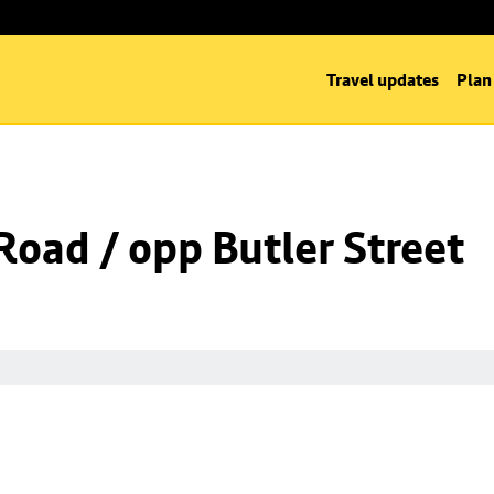
Travel updates
Plan
Road / opp Butler Street