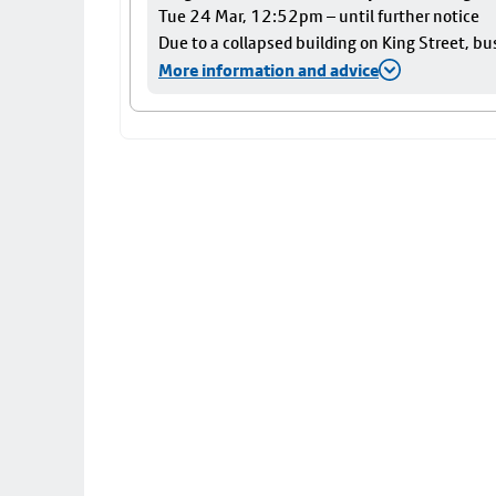
Tue 24 Mar, 12:52pm – until further notice
Due to a collapsed building on King Street, bu
More information and advice