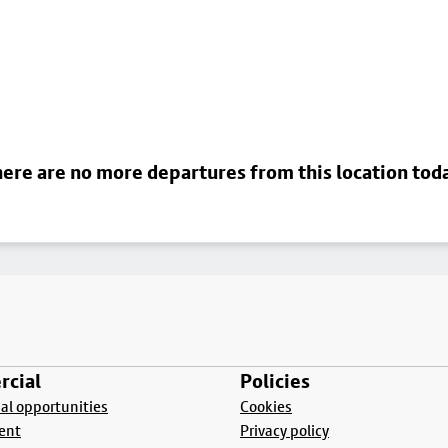
ere are no more departures from this location tod
cial
Policies
l opportunities
Cookies
ent
Privacy policy