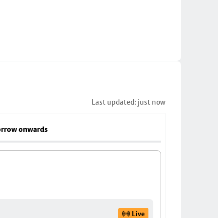
Last updated: just now
rrow onwards
Live