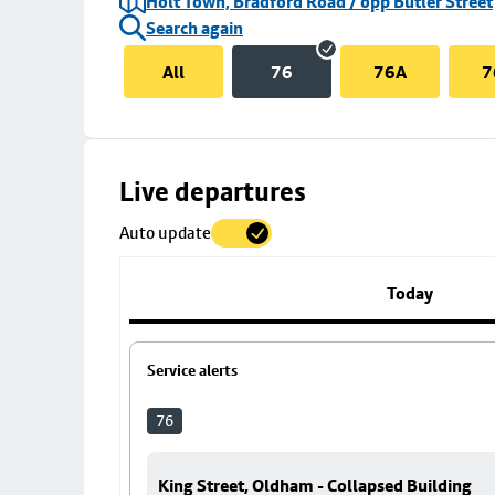
Holt Town, Bradford Road / opp Butler Street
Search again
All
76
76A
7
Skip
Live departures
map
Auto update
to
stop
details
Today
Service alerts
76
King Street, Oldham - Collapsed Building