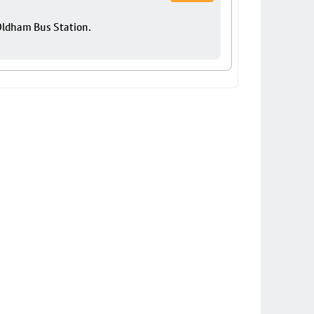
 Oldham Bus Station.