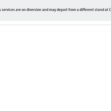
s services are on diversion and may depart from a different stand at