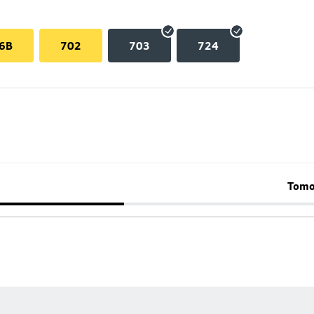
6B
702
703
724
Tomo