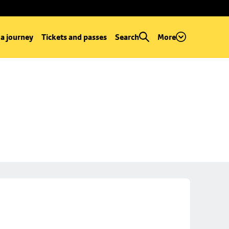
 a journey
Tickets and passes
Search
More