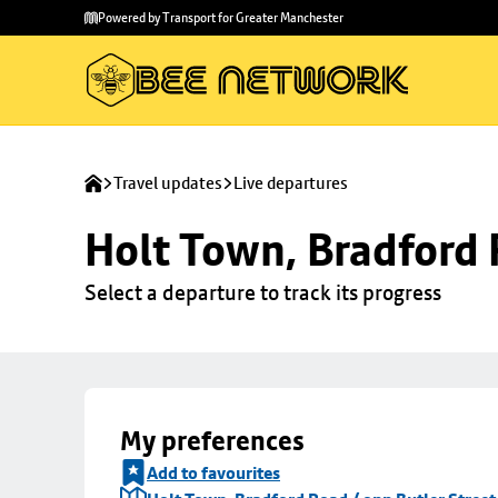
Skip to
Skip
Powered by Transport for Greater Manchester
main
to
content
footer
Travel updates
Live departures
Holt Town, Bradford 
Select a departure to track its progress
My preferences
Add to favourites