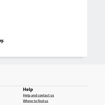
ay.
Help
Help and contact us
Where to find us