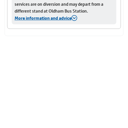
services are on diversion and may depart from a
different stand at Oldham Bus Station.
More information and advice