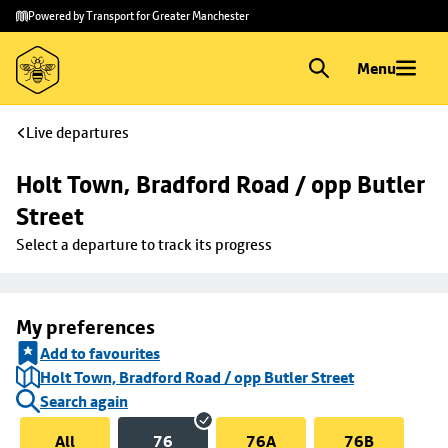
Skip to
Skip
Powered by Transport for Greater Manchester
main
to
content
footer
Menu
Live departures
Holt Town, Bradford Road / opp Butler 
Street
Select a departure to track its progress
My preferences
Add to favourites
Holt Town, Bradford Road / opp Butler Street
Search again
All
76
76A
76B