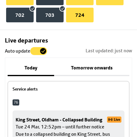
702
703
724
Skip
Live departures
map
Last updated: just now
Auto update
to
stop
Today
Tomorrow onwards
details
Service alerts
76
King Street, Oldham - Collapsed Building
Live
Tue 24 Mar, 12:52pm – until further notice
Due to a collapsed building on King Street, bus