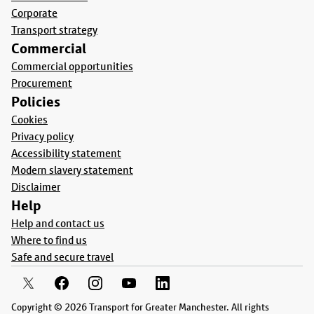
Corporate
Transport strategy
Commercial
Commercial opportunities
Procurement
Policies
Cookies
Privacy policy
Accessibility statement
Modern slavery statement
Disclaimer
Help
Help and contact us
Where to find us
Safe and secure travel
Copyright © 2026 Transport for Greater Manchester. All rights