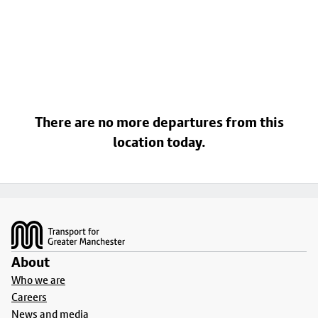
There are no more departures from this
location today.
Footer
About
Who we are
Careers
News and media