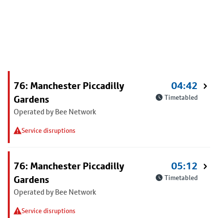
76: Manchester Piccadilly
04:42
Gardens
Timetabled
Operated by Bee Network
Service disruptions
76: Manchester Piccadilly
05:12
Gardens
Timetabled
Operated by Bee Network
Service disruptions