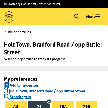
Skip to
Skip
Powered by Transport for Greater Manchester
main
to
content
footer
Menu
Live departures
Holt Town, Bradford Road / opp Butler 
Street
Select a departure to track its progress
My preferences
Add to favourites
Holt Town, Bradford Road / opp Butler Street
Search again
All
76
76A
76B