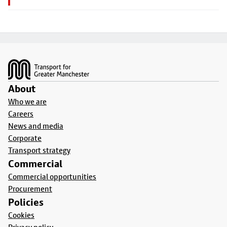
Footer
About
Who we are
Careers
News and media
Corporate
Transport strategy
Commercial
Commercial opportunities
Procurement
Policies
Cookies