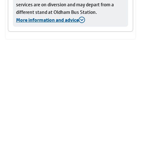
services are on diversion and may depart from a
different stand at Oldham Bus Station.
More information and advice