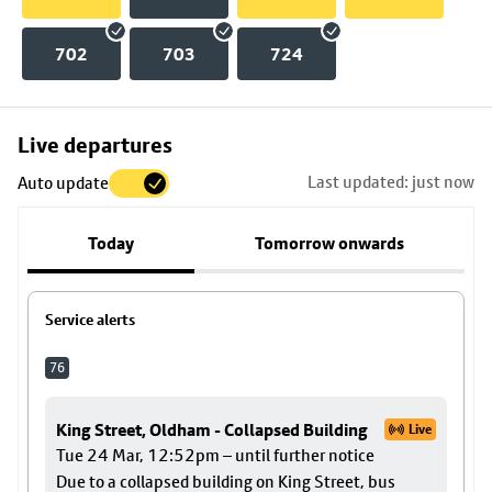
702
703
724
Skip
Live departures
map
Last updated: just now
Auto update
to
stop
Today
Tomorrow onwards
details
Service alerts
76
King Street, Oldham - Collapsed Building
Live
Tue 24 Mar, 12:52pm – until further notice
Due to a collapsed building on King Street, bus