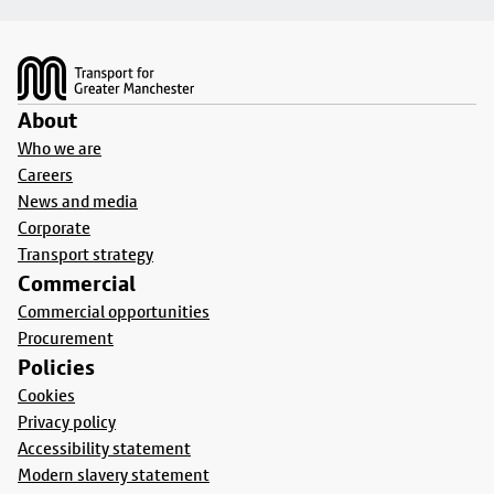
Footer
About
Who we are
Careers
News and media
Corporate
Transport strategy
Commercial
Commercial opportunities
Procurement
Policies
Cookies
Privacy policy
Accessibility statement
Modern slavery statement