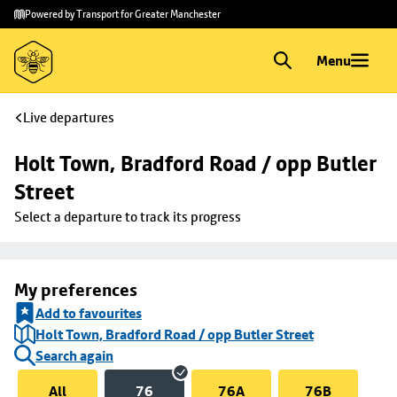
Skip to
Skip
Powered by Transport for Greater Manchester
main
to
content
footer
Menu
Live departures
Holt Town, Bradford Road / opp Butler 
Street
Select a departure to track its progress
My preferences
Add to favourites
Holt Town, Bradford Road / opp Butler Street
Search again
All
76
76A
76B