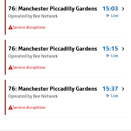
76: Manchester Piccadilly Gardens
15:03
Operated by Bee Network
Live
Service disruptions
76: Manchester Piccadilly Gardens
15:15
Operated by Bee Network
Live
Service disruptions
76: Manchester Piccadilly Gardens
15:37
Operated by Bee Network
Live
Service disruptions