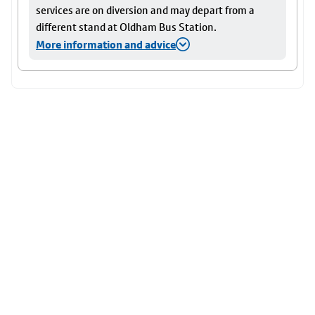
services are on diversion and may depart from a
different stand at Oldham Bus Station.
More information and advice