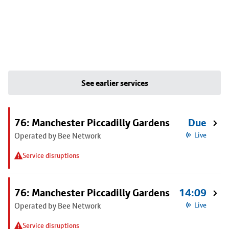
See earlier services
76: Manchester Piccadilly Gardens
Due
Operated by Bee Network
Live
Service disruptions
76: Manchester Piccadilly Gardens
14:09
Operated by Bee Network
Live
Service disruptions