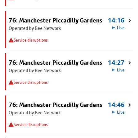
76: Manchester Piccadilly Gardens
14:16
Operated by Bee Network
Live
Service disruptions
76: Manchester Piccadilly Gardens
14:27
Operated by Bee Network
Live
Service disruptions
76: Manchester Piccadilly Gardens
14:46
Operated by Bee Network
Live
Service disruptions