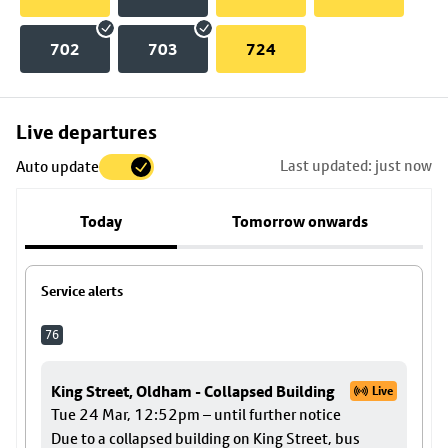
702
703
724
Skip
Live departures
map
Last updated: just now
Auto update
to
stop
Today
Tomorrow onwards
details
Service alerts
76
King Street, Oldham - Collapsed Building
Live
Tue 24 Mar, 12:52pm – until further notice
Due to a collapsed building on King Street, bus