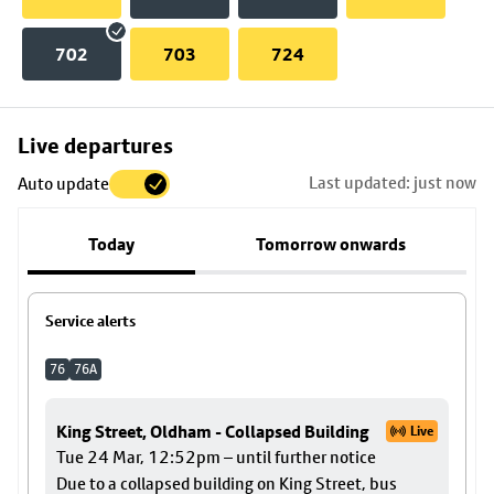
702
703
724
Skip
Live departures
map
Last updated: just now
Auto update
to
stop
Today
Tomorrow onwards
details
Service alerts
76
76A
King Street, Oldham - Collapsed Building
Live
Tue 24 Mar, 12:52pm – until further notice
Due to a collapsed building on King Street, bus