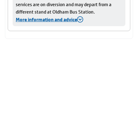
services are on diversion and may depart from a
different stand at Oldham Bus Station.
More information and advice