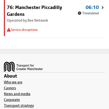
76: Manchester Piccadilly
06:10
Gardens
Timetabled
Operated by Bee Network
Service disruptions
Footer
About
Who we are
Careers
News and media
Corporate
Transport strategy