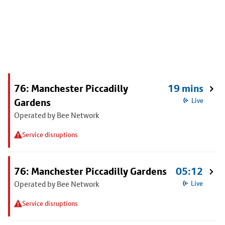
76: Manchester Piccadilly
19 mins
Gardens
Live
Operated by Bee Network
Service disruptions
76: Manchester Piccadilly Gardens
05:12
Operated by Bee Network
Live
Service disruptions