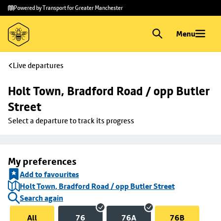
Skip to
Skip
Powered by Transport for Greater Manchester
main
to
content
footer
Menu
Live departures
Holt Town, Bradford Road / opp Butler 
Street
Select a departure to track its progress
My preferences
Add to favourites
Holt Town, Bradford Road / opp Butler Street
Search again
All
76
76A
76B