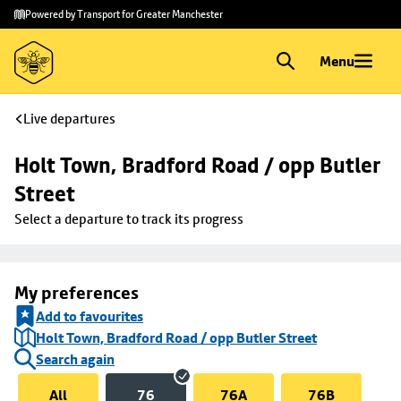
Skip to
Skip
Powered by Transport for Greater Manchester
main
to
content
footer
Menu
Live departures
Holt Town, Bradford Road / opp Butler 
Street
Select a departure to track its progress
My preferences
Add to favourites
Holt Town, Bradford Road / opp Butler Street
Search again
All
76
76A
76B