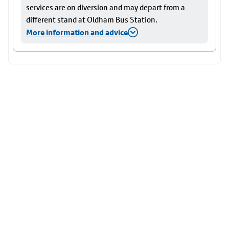
services are on diversion and may depart from a
different stand at Oldham Bus Station.
More information and advice