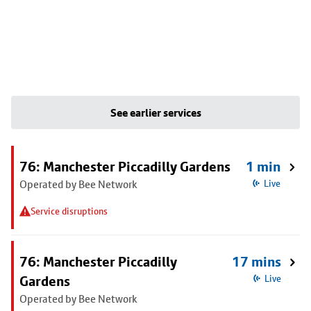
See earlier services
76: Manchester Piccadilly Gardens
1 min
Operated by Bee Network
Live
Service disruptions
76: Manchester Piccadilly
17 mins
Gardens
Live
Operated by Bee Network