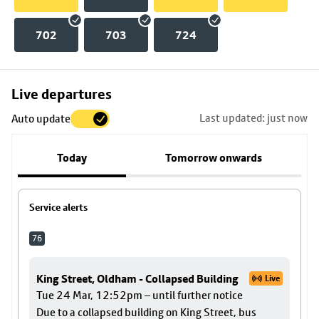
702
703
724
Skip
Live departures
map
Last updated: just now
Auto update
to
stop
Today
Tomorrow onwards
details
Service alerts
76
King Street, Oldham - Collapsed Building
Live
Tue 24 Mar, 12:52pm – until further notice
Due to a collapsed building on King Street, bus