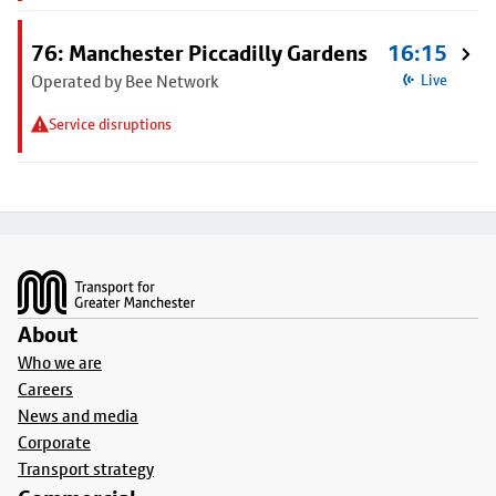
76: Manchester Piccadilly Gardens
16:15
Operated by Bee Network
Live
Service disruptions
Footer
About
Who we are
Careers
News and media
Corporate
Transport strategy