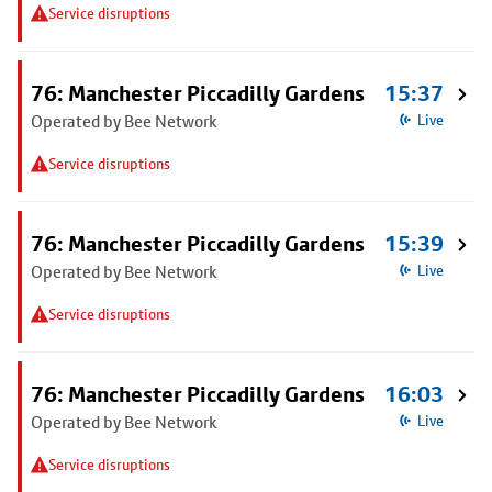
Service disruptions
76: Manchester Piccadilly Gardens
15:37
Operated by Bee Network
Live
Service disruptions
76: Manchester Piccadilly Gardens
15:39
Operated by Bee Network
Live
Service disruptions
76: Manchester Piccadilly Gardens
16:03
Operated by Bee Network
Live
Service disruptions