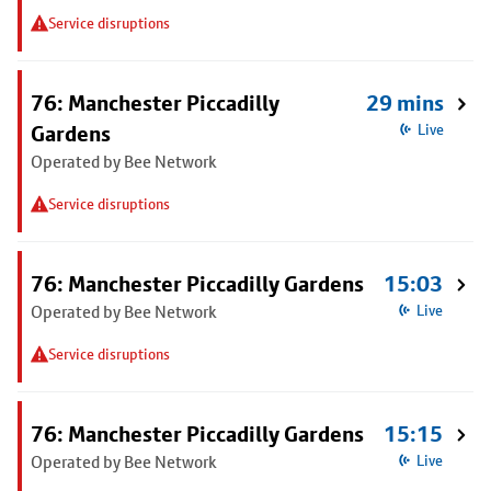
Service disruptions
76: Manchester Piccadilly
29 mins
Gardens
Live
Operated by Bee Network
Service disruptions
76: Manchester Piccadilly Gardens
15:03
Operated by Bee Network
Live
Service disruptions
76: Manchester Piccadilly Gardens
15:15
Operated by Bee Network
Live