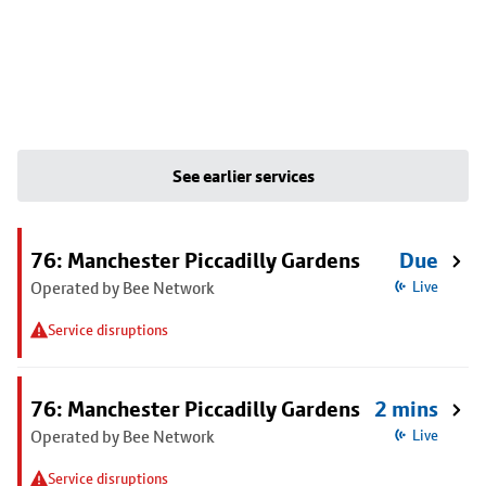
See earlier services
76: Manchester Piccadilly Gardens
Due
Operated by Bee Network
Live
Service disruptions
76: Manchester Piccadilly Gardens
2 mins
Operated by Bee Network
Live
Service disruptions