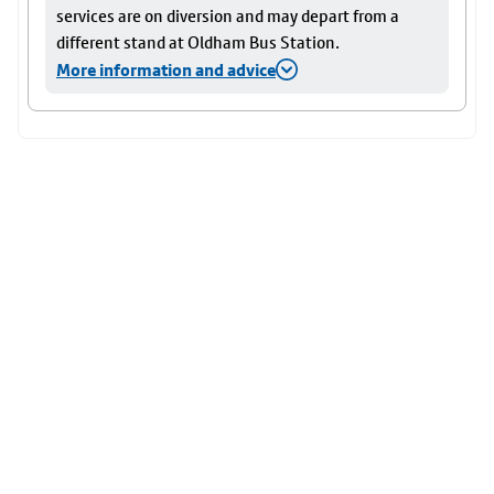
services are on diversion and may depart from a
different stand at Oldham Bus Station.
More information and advice