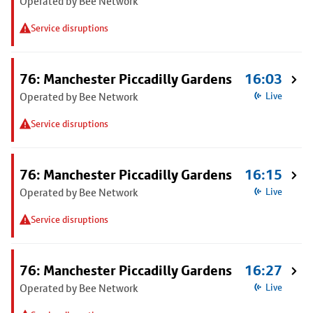
Operated by Bee Network
Service disruptions
76: Manchester Piccadilly Gardens
16:03
Operated by Bee Network
Live
Service disruptions
76: Manchester Piccadilly Gardens
16:15
Operated by Bee Network
Live
Service disruptions
76: Manchester Piccadilly Gardens
16:27
Operated by Bee Network
Live