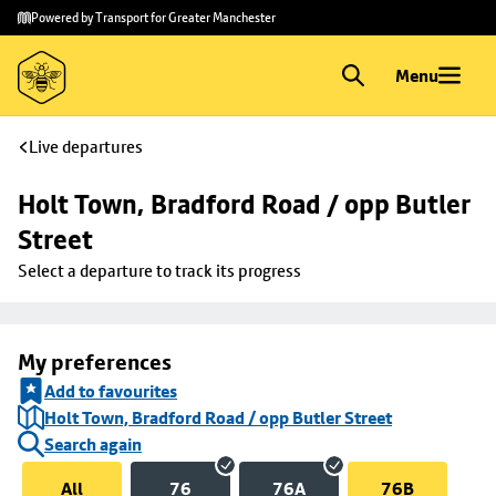
Skip to
Skip
Powered by Transport for Greater Manchester
main
to
content
footer
Menu
Live departures
Holt Town, Bradford Road / opp Butler 
Street
Select a departure to track its progress
My preferences
Add to favourites
Holt Town, Bradford Road / opp Butler Street
Search again
All
76
76A
76B