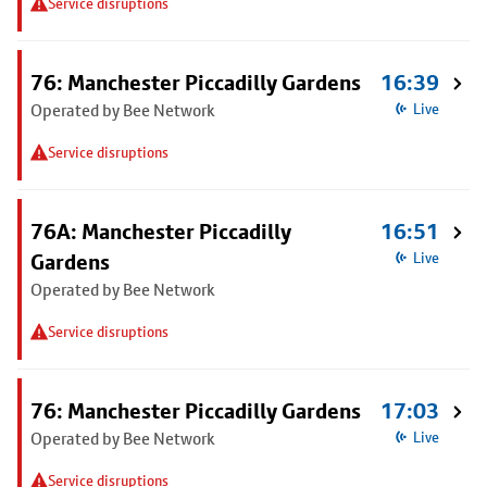
Service disruptions
76: Manchester Piccadilly Gardens
16:39
Operated by Bee Network
Live
Service disruptions
76A: Manchester Piccadilly
16:51
Gardens
Live
Operated by Bee Network
Service disruptions
76: Manchester Piccadilly Gardens
17:03
Operated by Bee Network
Live
Service disruptions