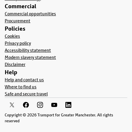
Commercial
Commercial opportunities
Procurement
Policies
Cookies
Privacy policy
Accessibility statement
Modern slavery statement
Disclaimer
Help
Help and contact us
Where to find us
Safe and secure travel
Copyright © 2026 Transport for Greater Manchester. All rights
reserved