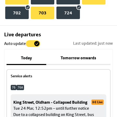
702
703
724
Skip
Live departures
map
Last updated: just now
Auto update
to
stop
Today
Tomorrow onwards
details
Service alerts
76
76A
King Street, Oldham - Collapsed Building
Live
Tue 24 Mar, 12:52pm – until further notice
Due to a collapsed building on King Street, bus