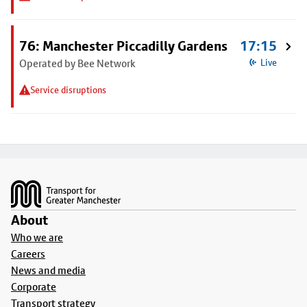
76: Manchester Piccadilly Gardens
17:15
Operated by Bee Network
Live
Service disruptions
Footer
About
Who we are
Careers
News and media
Corporate
Transport strategy