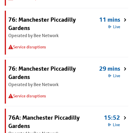
76: Manchester Piccadilly
11 mins
Gardens
Live
Operated by Bee Network
Service disruptions
76: Manchester Piccadilly
29 mins
Gardens
Live
Operated by Bee Network
Service disruptions
76A: Manchester Piccadilly
15:52
Gardens
Live