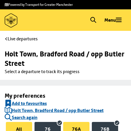
Skip to
Skip
Powered by Transport for Greater Manchester
main
to
content
footer
Menu
Live departures
Holt Town, Bradford Road / opp Butler 
Street
Select a departure to track its progress
My preferences
Add to favourites
Holt Town, Bradford Road / opp Butler Street
Search again
All
76
76A
76B