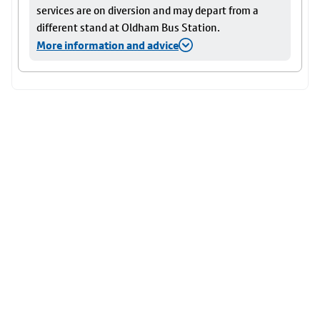
services are on diversion and may depart from a
different stand at Oldham Bus Station.
More information and advice