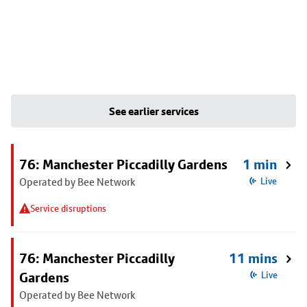
See earlier services
76: Manchester Piccadilly Gardens
1 min
Operated by Bee Network
Live
Service disruptions
76: Manchester Piccadilly
11 mins
Gardens
Live
Operated by Bee Network