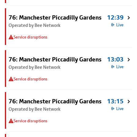
76: Manchester Piccadilly Gardens
12:39
Operated by Bee Network
Live
Service disruptions
76: Manchester Piccadilly Gardens
13:03
Operated by Bee Network
Live
Service disruptions
76: Manchester Piccadilly Gardens
13:15
Operated by Bee Network
Live
Service disruptions