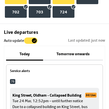
702
703
724
Skip
Live departures
map
Last updated: just now
Auto update
to
stop
Today
Tomorrow onwards
details
Service alerts
76
King Street, Oldham - Collapsed Building
Live
Tue 24 Mar, 12:52pm – until further notice
Due to a collapsed building on King Street, bus