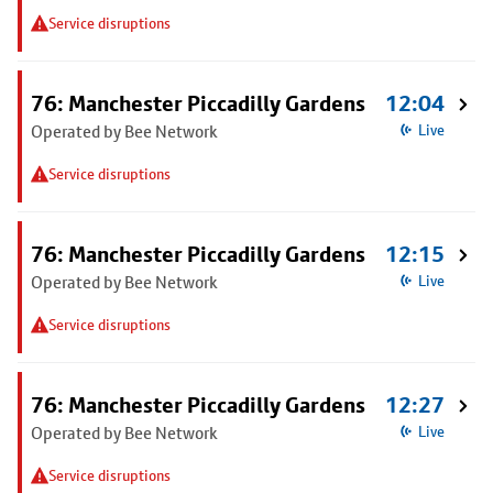
Service disruptions
76: Manchester Piccadilly Gardens
12:04
Operated by Bee Network
Live
Service disruptions
76: Manchester Piccadilly Gardens
12:15
Operated by Bee Network
Live
Service disruptions
76: Manchester Piccadilly Gardens
12:27
Operated by Bee Network
Live
Service disruptions