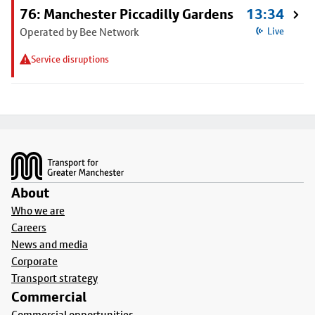
76: Manchester Piccadilly Gardens
13:34
Operated by Bee Network
Live
Service disruptions
Footer
About
Who we are
Careers
News and media
Corporate
Transport strategy
Commercial
Commercial opportunities