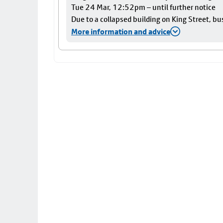
Tue 24 Mar, 12:52pm – until further notice
Due to a collapsed building on King Street, bu
More information and advice