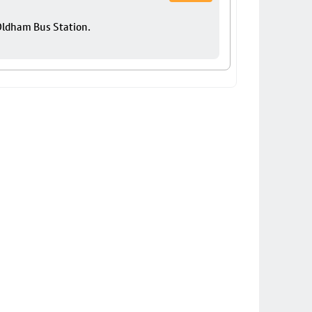
 Oldham Bus Station.