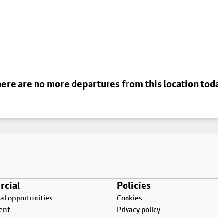
ere are no more departures from this location tod
cial
Policies
l opportunities
Cookies
ent
Privacy policy