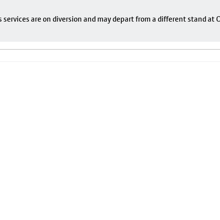
s services are on diversion and may depart from a different stand at