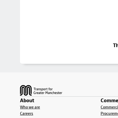
Th
Footer
About
Commer
Who we are
Commercia
Careers
Procurem