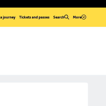
 a journey
Tickets and passes
Search
More