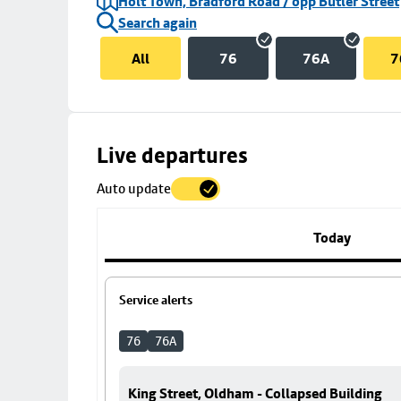
Holt Town, Bradford Road / opp Butler Street
Search again
All
76
76A
7
Skip
Live departures
map
Auto update
to
stop
details
Today
Service alerts
76
76A
King Street, Oldham - Collapsed Building