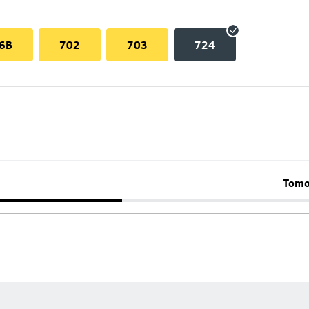
6B
702
703
724
Tomo