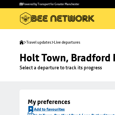
Skip to
Skip
Powered by Transport for Greater Manchester
main
to
content
footer
Travel updates
Live departures
Holt Town, Bradford 
Select a departure to track its progress
My preferences
Add to favourites