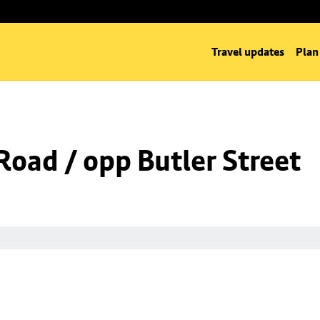
Travel updates
Plan
Road / opp Butler Street