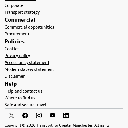
Corporate
Transport strategy
Commercial
Commercial opportunities
Procurement
Policies
Cookies
Privacy policy
Accessibility statement
Modern slavery statement
Disclaimer
Help
Help and contact us
Where to find us
Safe and secure travel
Copyright © 2026 Transport for Greater Manchester. All rights