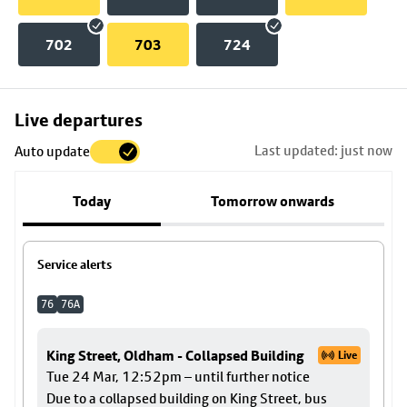
702
703
724
Skip
Live departures
map
Last updated: just now
Auto update
to
stop
Today
Tomorrow onwards
details
Service alerts
76
76A
King Street, Oldham - Collapsed Building
Live
Tue 24 Mar, 12:52pm – until further notice
Due to a collapsed building on King Street, bus