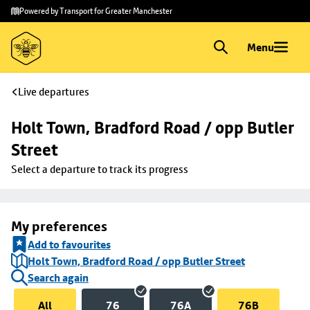
Skip to
Skip
Powered by Transport for Greater Manchester
main
to
content
footer
Menu
Live departures
Holt Town, Bradford Road / opp Butler 
Street
Select a departure to track its progress
My preferences
Add to favourites
Holt Town, Bradford Road / opp Butler Street
Search again
All
76
76A
76B