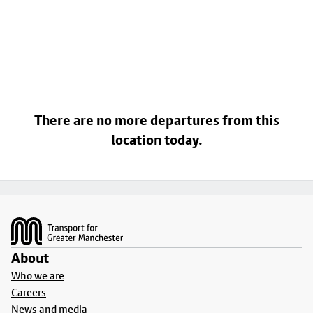
There are no more departures from this
location today.
Footer
About
Who we are
Careers
News and media