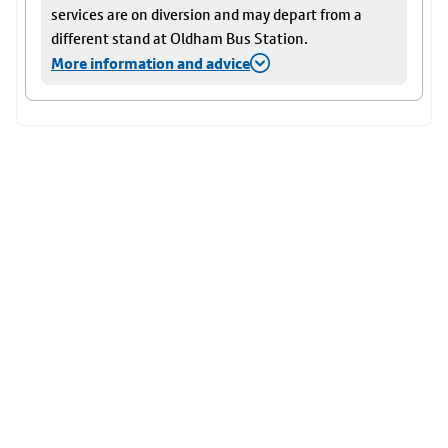
services are on diversion and may depart from a
different stand at Oldham Bus Station.
More information and advice