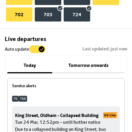
702
703
724
Skip
Live departures
map
Last updated: just now
Auto update
to
stop
Today
Tomorrow onwards
details
Service alerts
76
76A
King Street, Oldham - Collapsed Building
Live
Tue 24 Mar, 12:52pm – until further notice
Due to a collapsed building on King Street, bus