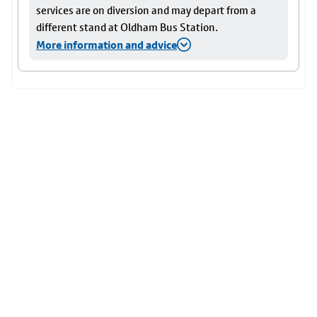
services are on diversion and may depart from a
different stand at Oldham Bus Station.
More information and advice