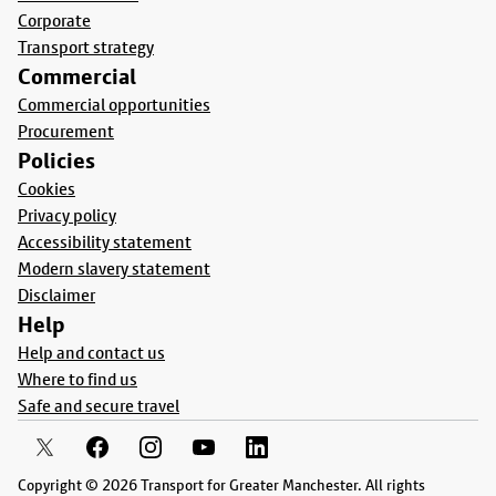
Corporate
Transport strategy
Commercial
Commercial opportunities
Procurement
Policies
Cookies
Privacy policy
Accessibility statement
Modern slavery statement
Disclaimer
Help
Help and contact us
Where to find us
Safe and secure travel
Copyright © 2026 Transport for Greater Manchester. All rights