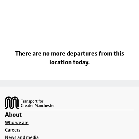
There are no more departures from this
location today.
Footer
About
Who we are
Careers
News and media