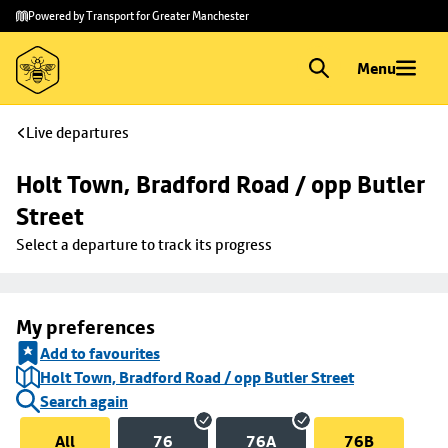
Skip to
Skip
Powered by Transport for Greater Manchester
main
to
content
footer
Menu
Live departures
Holt Town, Bradford Road / opp Butler 
Street
Select a departure to track its progress
My preferences
Add to favourites
Holt Town, Bradford Road / opp Butler Street
Search again
All
76
76A
76B