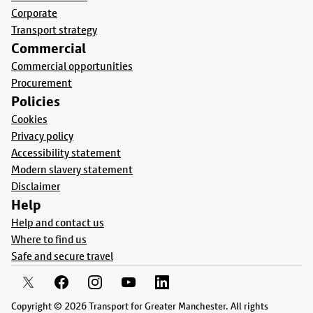
Corporate
Transport strategy
Commercial
Commercial opportunities
Procurement
Policies
Cookies
Privacy policy
Accessibility statement
Modern slavery statement
Disclaimer
Help
Help and contact us
Where to find us
Safe and secure travel
Copyright © 2026 Transport for Greater Manchester. All rights