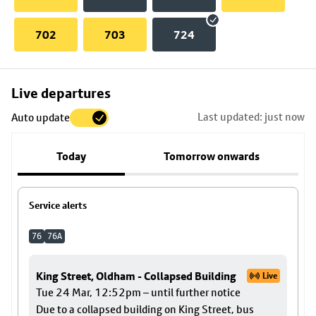
702
703
724
Skip
Live departures
map
Last updated: just now
Auto update
to
stop
Today
Tomorrow onwards
details
Service alerts
76
76A
King Street, Oldham - Collapsed Building
Live
Tue 24 Mar, 12:52pm – until further notice
Due to a collapsed building on King Street, bus