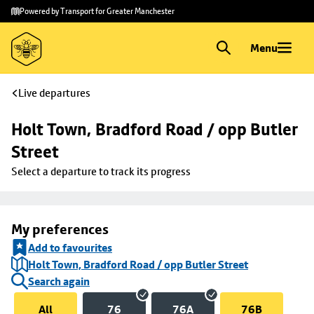
Skip to
Skip
Powered by Transport for Greater Manchester
main
to
content
footer
Menu
Live departures
Holt Town, Bradford Road / opp Butler 
Street
Select a departure to track its progress
My preferences
Add to favourites
Holt Town, Bradford Road / opp Butler Street
Search again
All
76
76A
76B