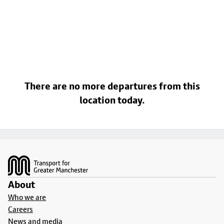
There are no more departures from this
location today.
Footer
About
Who we are
Careers
News and media