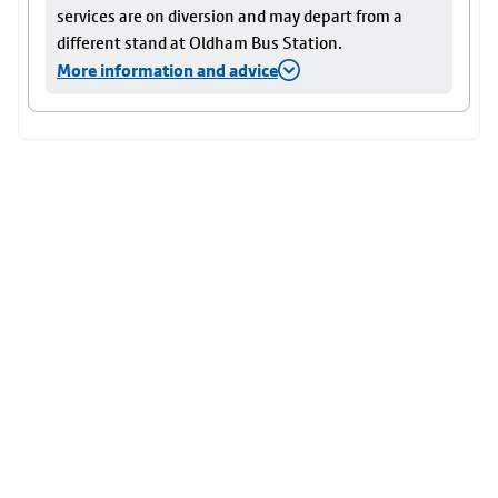
services are on diversion and may depart from a
different stand at Oldham Bus Station.
More information and advice