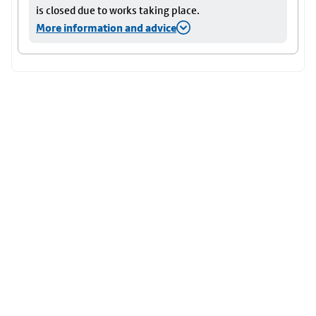
is closed due to works taking place.
More information and advice