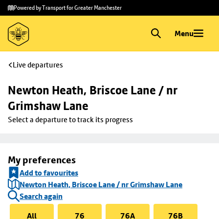
Skip to
Skip
Powered by Transport for Greater Manchester
main
to
content
footer
Menu
Live departures
Newton Heath, Briscoe Lane / nr 
Grimshaw Lane
Select a departure to track its progress
My preferences
Add to favourites
Newton Heath, Briscoe Lane / nr Grimshaw Lane
Search again
All
76
76A
76B