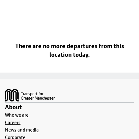
There are no more departures from this
location today.
Footer
About
Who we are
Careers
News and media
Corporate