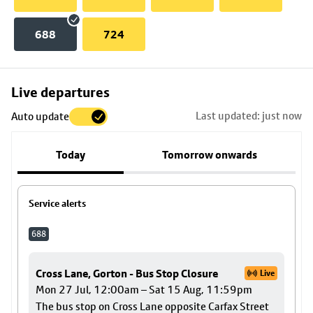
688
724
Skip
Live departures
map
Last updated: just now
Auto update
to
stop
Today
Tomorrow onwards
details
Service alerts
688
Cross Lane, Gorton - Bus Stop Closure
Live
Mon 27 Jul, 12:00am – Sat 15 Aug, 11:59pm
The bus stop on Cross Lane opposite Carfax Street