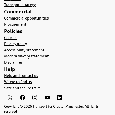
Transport strategy
Commercial
Commercial opportunities
Procurement
Policies
Cookies
Privacy policy
Accessibility statement
Modern slavery statement
Disclaimer
Help
Help and contact us
Where to find us
Safe and secure travel
Copyright © 2026 Transport for Greater Manchester. All rights
reserved