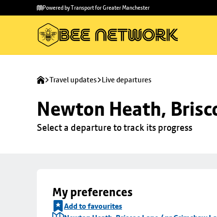
Skip to
Skip
Powered by Transport for Greater Manchester
main
to
content
footer
Travel updates
Live departures
Newton Heath, Brisc
Select a departure to track its progress
My preferences
Add to favourites