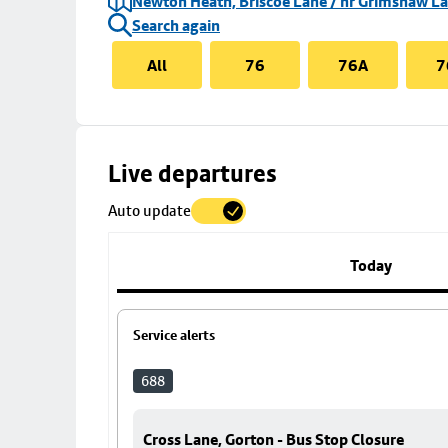
Newton Heath, Briscoe Lane / nr Grimshaw L
Search again
All
76
76A
7
Skip
Live departures
map
Auto update
to
stop
details
Today
Service alerts
688
Cross Lane, Gorton - Bus Stop Closure