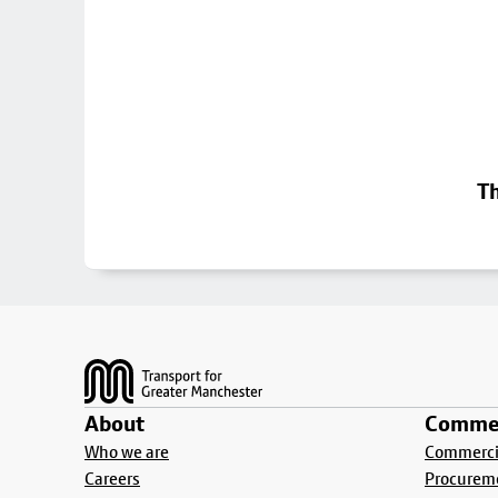
Th
Footer
About
Commer
Who we are
Commercia
Careers
Procurem