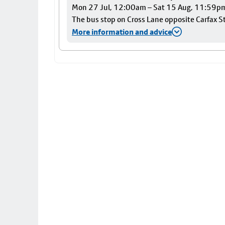
Mon 27 Jul, 12:00am – Sat 15 Aug, 11:59p
The bus stop on Cross Lane opposite Carfax Str
More information and advice