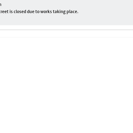
m
eet is closed due to works taking place.