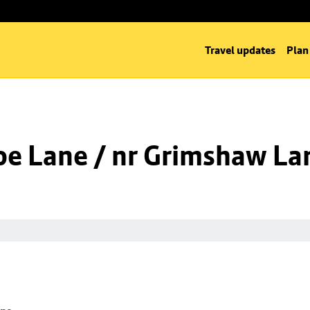
Travel updates
Plan
oe Lane / nr Grimshaw La