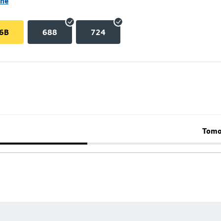
ane
6B
688
724
Tomo