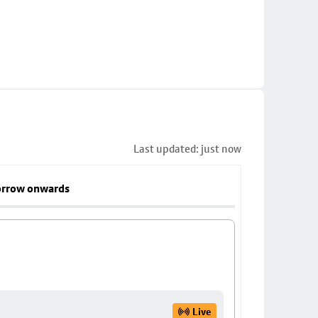
Last updated: just now
rrow onwards
Live