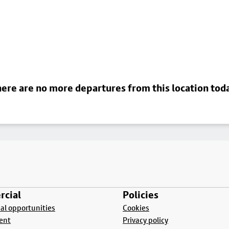
ere are no more departures from this location tod
cial
Policies
l opportunities
Cookies
ent
Privacy policy