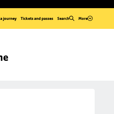
 a journey
Tickets and passes
Search
More
ne