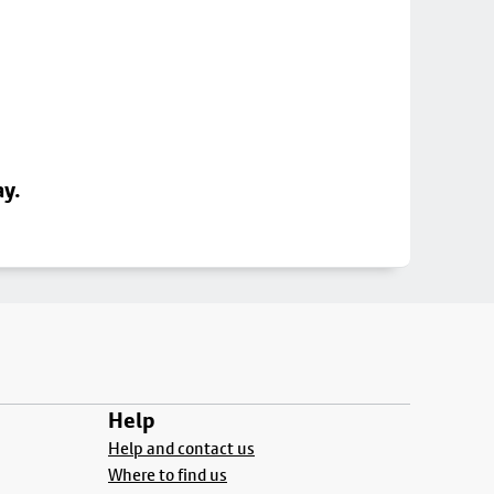
ay.
Help
Help and contact us
Where to find us