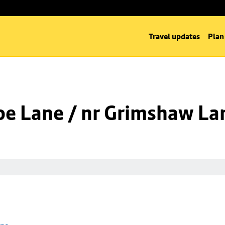
Travel updates
Plan
oe Lane / nr Grimshaw La