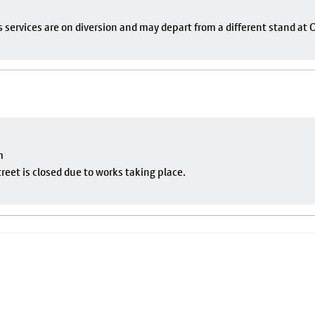
s services are on diversion and may depart from a different stand at
m
eet is closed due to works taking place.