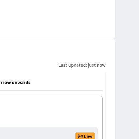
Last updated: just now
rrow onwards
Live