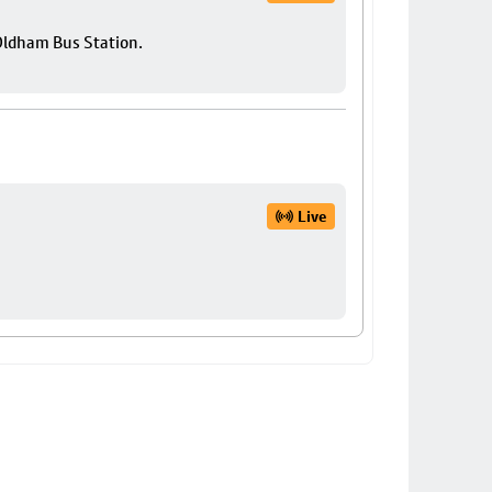
 Oldham Bus Station.
Live