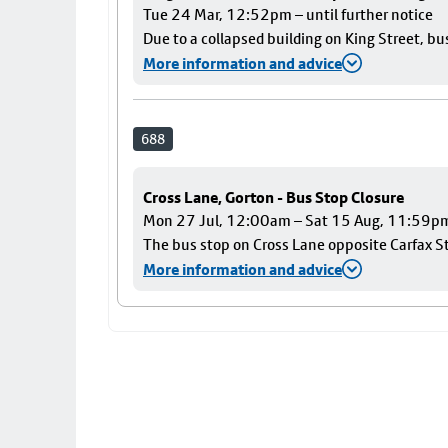
Tue 24 Mar, 12:52pm – until further notice
Due to a collapsed building on King Street, bu
More information and advice
688
Cross Lane, Gorton - Bus Stop Closure
Mon 27 Jul, 12:00am – Sat 15 Aug, 11:59p
The bus stop on Cross Lane opposite Carfax Str
More information and advice