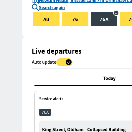
Newton Heath, Briscoe Lane / nr Grimshaw L
Search again
All
76
76A
7
Skip
Live departures
map
Auto update
to
stop
details
Today
Service alerts
76A
King Street, Oldham - Collapsed Building