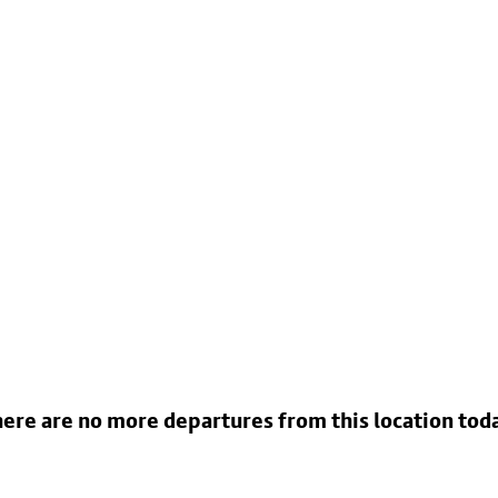
ere are no more departures from this location tod