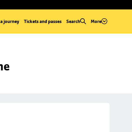
 a journey
Tickets and passes
Search
More
ne