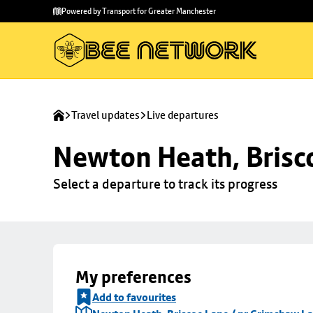
Skip to
Skip
Powered by Transport for Greater Manchester
main
to
content
footer
Travel updates
Live departures
Newton Heath, Brisc
Select a departure to track its progress
My preferences
Add to favourites