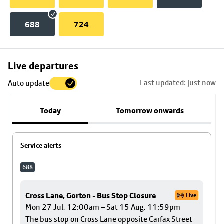
688
724
Skip
Live departures
map
Last updated: just now
Auto update
to
stop
Today
Tomorrow onwards
details
Service alerts
688
Cross Lane, Gorton - Bus Stop Closure
Live
Mon 27 Jul, 12:00am – Sat 15 Aug, 11:59pm
The bus stop on Cross Lane opposite Carfax Street