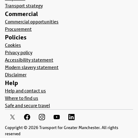
Transport strategy
Commercial
Commercial opportunities
Procurement
Policies
Cookies
Privacy policy
Accessibility statement
Modern slavery statement
Disclaimer
Help
Help and contact us
Where to find us
Safe and secure travel
Copyright © 2026 Transport for Greater Manchester. All rights
reserved