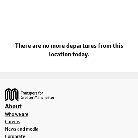
There are no more departures from this
location today.
Footer
About
Who we are
Careers
News and media
Corporate