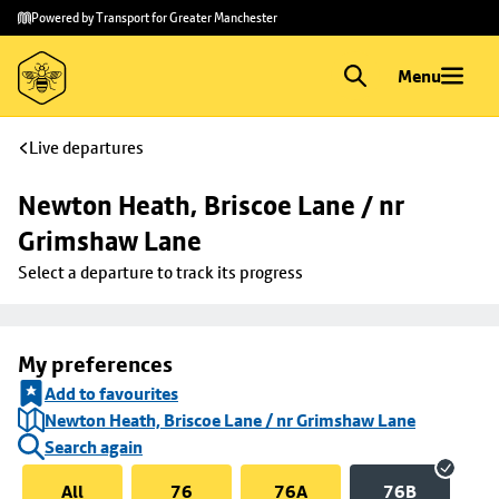
Skip to
Skip
Powered by Transport for Greater Manchester
main
to
content
footer
Menu
Live departures
Newton Heath, Briscoe Lane / nr 
Grimshaw Lane
Select a departure to track its progress
My preferences
Add to favourites
Newton Heath, Briscoe Lane / nr Grimshaw Lane
Search again
All
76
76A
76B