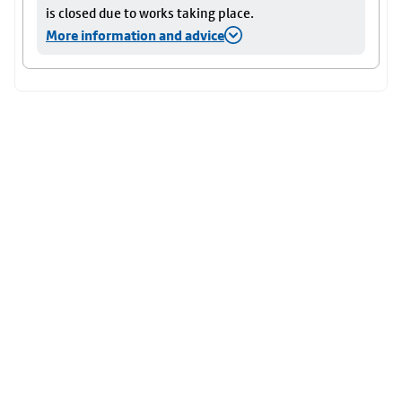
is closed due to works taking place.
More information and advice