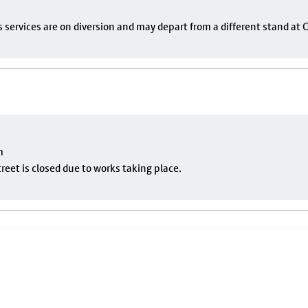
s services are on diversion and may depart from a different stand at
m
eet is closed due to works taking place.