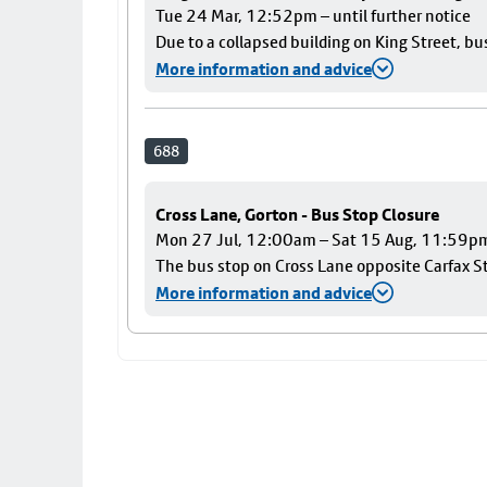
Tue 24 Mar, 12:52pm – until further notice
Due to a collapsed building on King Street, bu
More information and advice
688
Cross Lane, Gorton - Bus Stop Closure
Mon 27 Jul, 12:00am – Sat 15 Aug, 11:59p
The bus stop on Cross Lane opposite Carfax Str
More information and advice