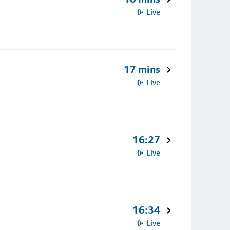
Live
17 mins
Live
16:27
Live
16:34
Live