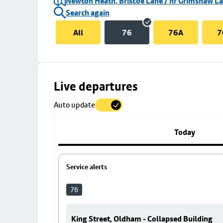
Newton Heath, Briscoe Lane / nr Grimshaw L
Search again
All
76
76A
7
Skip
Live departures
map
Auto update
to
stop
details
Today
Service alerts
76
King Street, Oldham - Collapsed Building