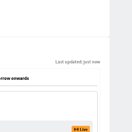
Last updated: just now
rrow onwards
Live