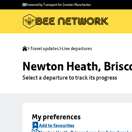
Skip to
Skip
Powered by Transport for Greater Manchester
main
to
content
footer
Travel updates
Live departures
Newton Heath, Brisc
Select a departure to track its progress
My preferences
Add to favourites