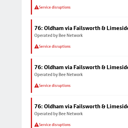
Service disruptions
76: Oldham via Failsworth & Limesid
Operated by Bee Network
Service disruptions
76: Oldham via Failsworth & Limesid
Operated by Bee Network
Service disruptions
76: Oldham via Failsworth & Limesid
Operated by Bee Network
Service disruptions