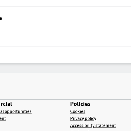
e
cial
Policies
l opportunities
Cookies
ent
Privacy policy
Accessibility statement