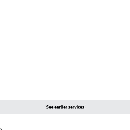
See earlier services
e