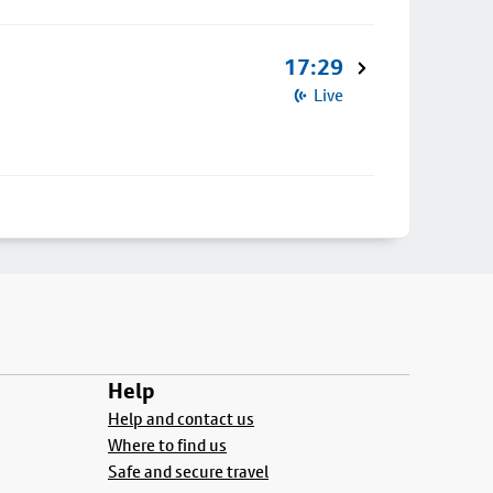
17:29
Live
Help
Help and contact us
Where to find us
Safe and secure travel