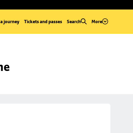
 a journey
Tickets and passes
Search
More
ne