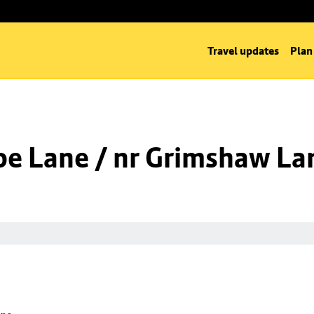
Travel updates
Plan
oe Lane / nr Grimshaw La