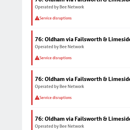
Operated by Bee Network
Service disruptions
76: Oldham via Failsworth & Limesid
Operated by Bee Network
Service disruptions
76: Oldham via Failsworth & Limesid
Operated by Bee Network
Service disruptions
76: Oldham via Failsworth & Limesid
Operated by Bee Network