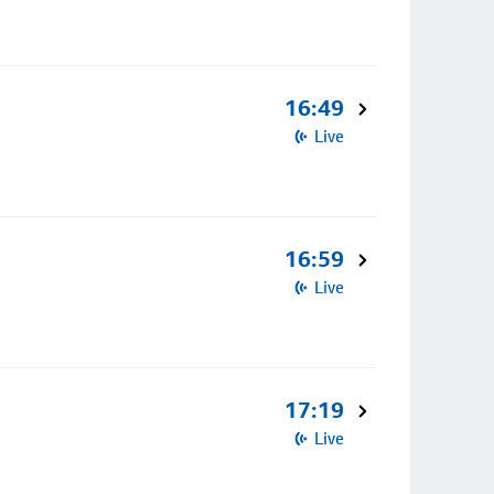
16:49
Live
16:59
Live
17:19
Live