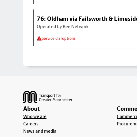
76: Oldham via Failsworth & Limesid
Operated by Bee Network
Service disruptions
Footer
About
Commer
Who we are
Commercia
Careers
Procurem
News and media