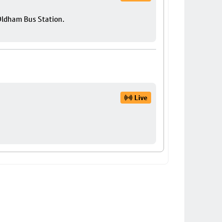
 Oldham Bus Station.
Live