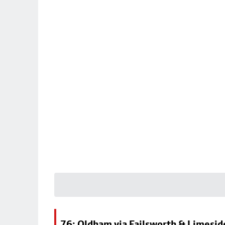
76: Oldham via Failsworth & Limesid