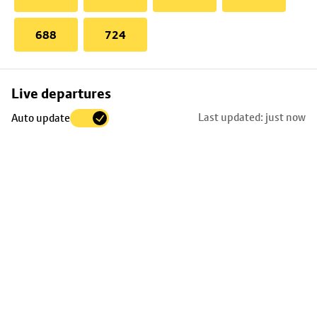
688
724
Skip
Live departures
map
Last updated: just now
Auto update
to
stop
details