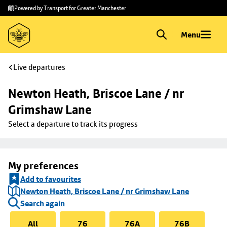
Skip to
Skip
Powered by Transport for Greater Manchester
main
to
content
footer
Menu
Live departures
Newton Heath, Briscoe Lane / nr 
Grimshaw Lane
Select a departure to track its progress
My preferences
Add to favourites
Newton Heath, Briscoe Lane / nr Grimshaw Lane
Search again
All
76
76A
76B