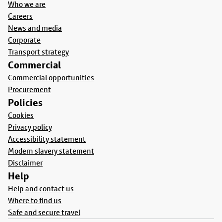
Who we are
Careers
News and media
Corporate
Transport strategy
Commercial
Commercial opportunities
Procurement
Policies
Cookies
Privacy policy
Accessibility statement
Modern slavery statement
Disclaimer
Help
Help and contact us
Where to find us
Safe and secure travel