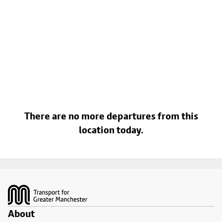
There are no more departures from this
location today.
Footer
About