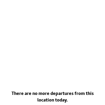
There are no more departures from this
location today.