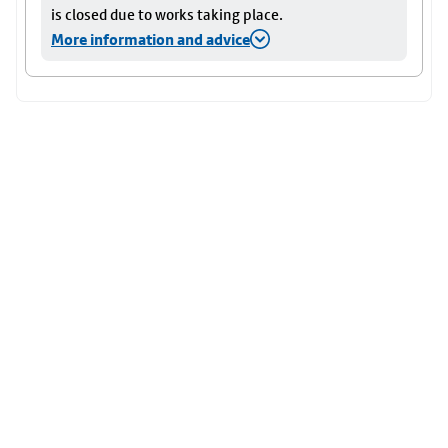
is closed due to works taking place.
More information and advice