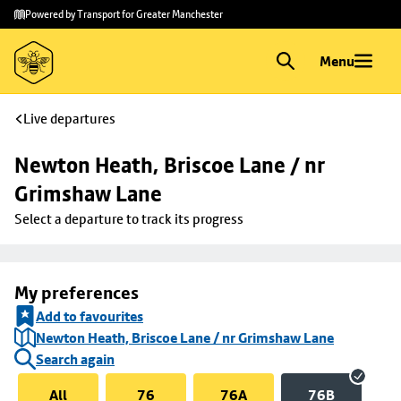
Skip to
Skip
Powered by Transport for Greater Manchester
main
to
content
footer
Menu
Live departures
Newton Heath, Briscoe Lane / nr 
Grimshaw Lane
Select a departure to track its progress
My preferences
Add to favourites
Newton Heath, Briscoe Lane / nr Grimshaw Lane
Search again
All
76
76A
76B