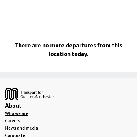
There are no more departures from this
location today.
Footer
About
Who we are
Careers
News and media
Corporate