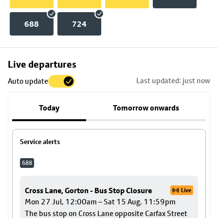
688
724
Skip
Live departures
map
Last updated: just now
Auto update
to
stop
Today
Tomorrow onwards
details
Service alerts
688
Cross Lane, Gorton - Bus Stop Closure
Live
Mon 27 Jul, 12:00am – Sat 15 Aug, 11:59pm
The bus stop on Cross Lane opposite Carfax Street