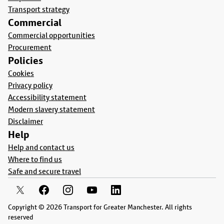
Transport strategy
Commercial
Commercial opportunities
Procurement
Policies
Cookies
Privacy policy
Accessibility statement
Modern slavery statement
Disclaimer
Help
Help and contact us
Where to find us
Safe and secure travel
Copyright © 2026 Transport for Greater Manchester. All rights
reserved