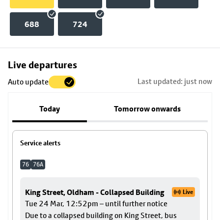
688
724
Skip
Live departures
map
Last updated: just now
Auto update
to
stop
Today
Tomorrow onwards
details
Service alerts
76
76A
King Street, Oldham - Collapsed Building
Live
Tue 24 Mar, 12:52pm – until further notice
Due to a collapsed building on King Street, bus