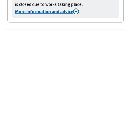
is closed due to works taking place.
More information and advice