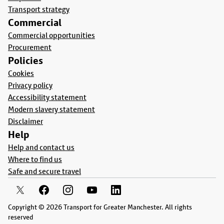
Transport strategy
Commercial
Commercial opportunities
Procurement
Policies
Cookies
Privacy policy
Accessibility statement
Modern slavery statement
Disclaimer
Help
Help and contact us
Where to find us
Safe and secure travel
Copyright © 2026 Transport for Greater Manchester. All rights
reserved