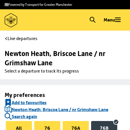
Skip to
Skip
Powered by Transport for Greater Manchester
main
to
content
footer
Menu
Live departures
Newton Heath, Briscoe Lane / nr 
Grimshaw Lane
Select a departure to track its progress
My preferences
Add to favourites
Newton Heath, Briscoe Lane / nr Grimshaw Lane
Search again
All
76
76A
76B