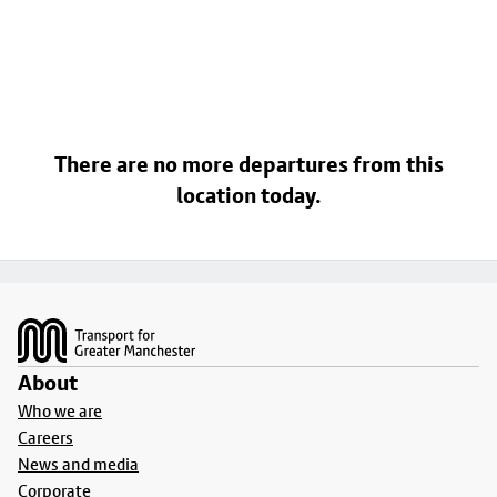
There are no more departures from this
location today.
Footer
About
Who we are
Careers
News and media
Corporate