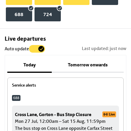
688
724
Skip
Live departures
map
Last updated: just now
Auto update
to
stop
Today
Tomorrow onwards
details
Service alerts
688
Cross Lane, Gorton - Bus Stop Closure
Live
Mon 27 Jul, 12:00am – Sat 15 Aug, 11:59pm
The bus stop on Cross Lane opposite Carfax Street