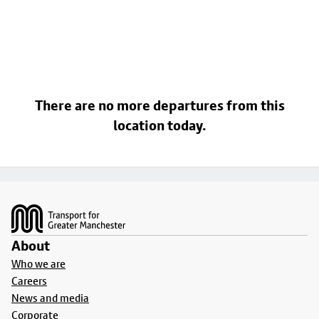
There are no more departures from this
location today.
Footer
About
Who we are
Careers
News and media
Corporate