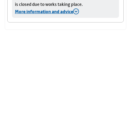
is closed due to works taking place.
More information and advice