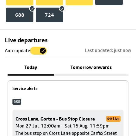
688
724
Skip
Live departures
map
Last updated: just now
Auto update
to
stop
Today
Tomorrow onwards
details
Service alerts
688
Cross Lane, Gorton - Bus Stop Closure
Live
Mon 27 Jul, 12:00am – Sat 15 Aug, 11:59pm
The bus stop on Cross Lane opposite Carfax Street