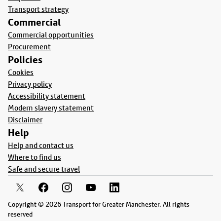
Transport strategy
Commercial
Commercial opportunities
Procurement
Policies
Cookies
Privacy policy
Accessibility statement
Modern slavery statement
Disclaimer
Help
Help and contact us
Where to find us
Safe and secure travel
Copyright © 2026 Transport for Greater Manchester. All rights
reserved