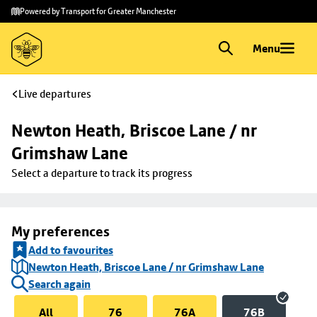
Skip to
Skip
Powered by Transport for Greater Manchester
main
to
content
footer
Menu
Live departures
Newton Heath, Briscoe Lane / nr 
Grimshaw Lane
Select a departure to track its progress
My preferences
Add to favourites
Newton Heath, Briscoe Lane / nr Grimshaw Lane
Search again
All
76
76A
76B