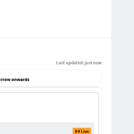
Last updated: just now
rrow onwards
Live