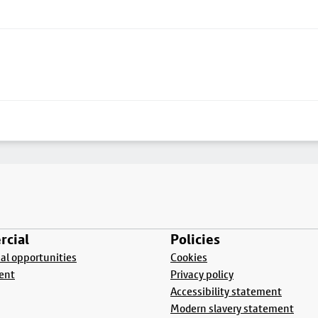
cial
Policies
l opportunities
Cookies
ent
Privacy policy
Accessibility statement
Modern slavery statement