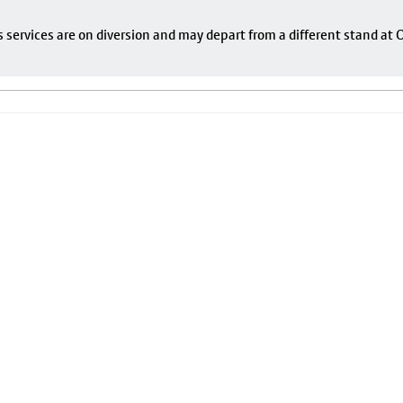
s services are on diversion and may depart from a different stand at