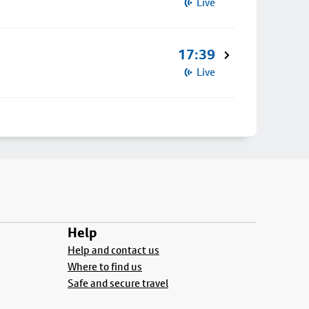
Live
17:39
Live
Help
Help and contact us
Where to find us
Safe and secure travel