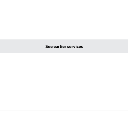
See earlier services