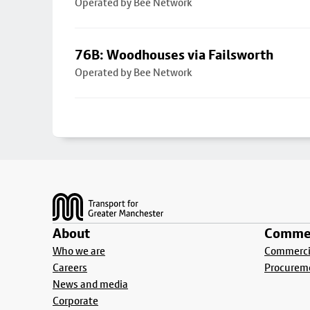
Operated by Bee Network
76B: Woodhouses via Failsworth
Operated by Bee Network
Footer
About
Commer
Who we are
Commercia
Careers
Procurem
News and media
Corporate