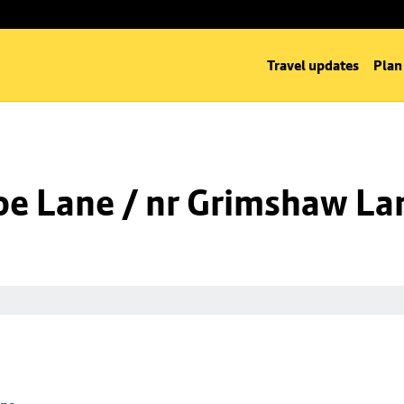
Travel updates
Plan
oe Lane / nr Grimshaw La