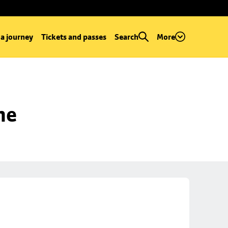
 a journey
Tickets and passes
Search
More
ne