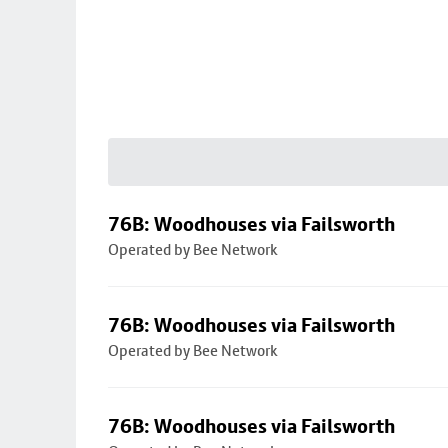
76B: Woodhouses via Failsworth
Operated by Bee Network
76B: Woodhouses via Failsworth
Operated by Bee Network
76B: Woodhouses via Failsworth