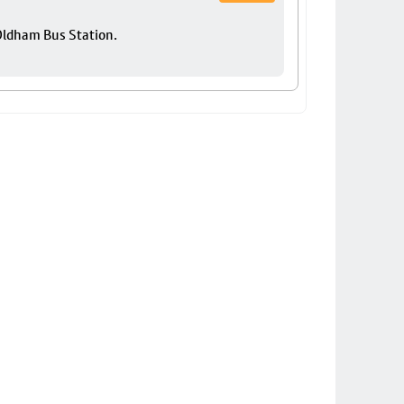
 Oldham Bus Station.