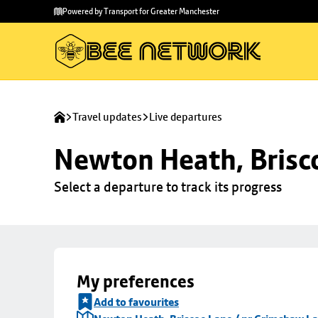
Skip to
Skip
Powered by Transport for Greater Manchester
main
to
content
footer
Travel updates
Live departures
Newton Heath, Brisc
Select a departure to track its progress
My preferences
Add to favourites