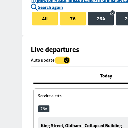
Newton Heath, Briscoe Lane / nr Grimshaw L
Search again
All
76
76A
7
Skip
Live departures
map
Auto update
to
stop
details
Today
Service alerts
76A
King Street, Oldham - Collapsed Building