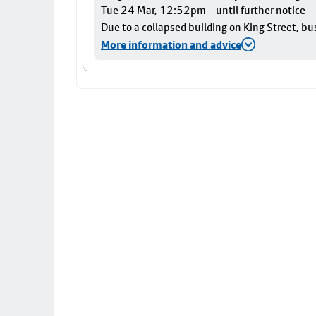
Tue 24 Mar, 12:52pm – until further notice
Due to a collapsed building on King Street, bu
More information and advice