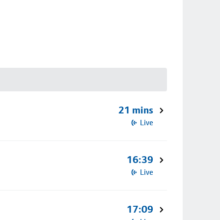
21 mins
Live
16:39
Live
17:09