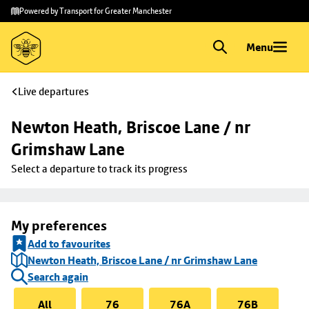
Skip to
Skip
Powered by Transport for Greater Manchester
main
to
content
footer
Menu
Live departures
Newton Heath, Briscoe Lane / nr 
Grimshaw Lane
Select a departure to track its progress
My preferences
Add to favourites
Newton Heath, Briscoe Lane / nr Grimshaw Lane
Search again
All
76
76A
76B