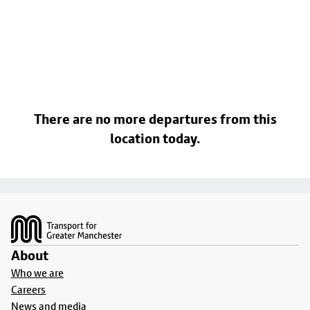
There are no more departures from this
location today.
Footer
About
Who we are
Careers
News and media