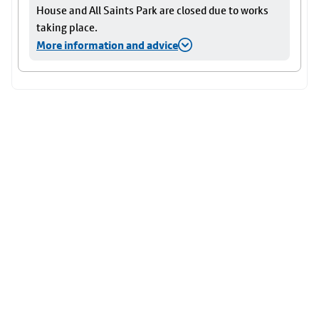
House and All Saints Park are closed due to works
taking place.
More information and advice