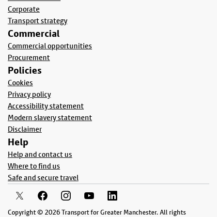
Corporate
Transport strategy
Commercial
Commercial opportunities
Procurement
Policies
Cookies
Privacy policy
Accessibility statement
Modern slavery statement
Disclaimer
Help
Help and contact us
Where to find us
Safe and secure travel
Copyright © 2026 Transport for Greater Manchester. All rights