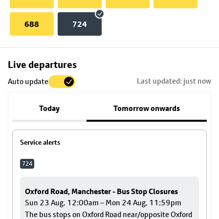
688
724
Skip
Live departures
map
Last updated: just now
Auto update
to
stop
Today
Tomorrow onwards
details
Service alerts
724
Oxford Road, Manchester - Bus Stop Closures
Sun 23 Aug, 12:00am – Mon 24 Aug, 11:59pm
The bus stops on Oxford Road near/opposite Oxford