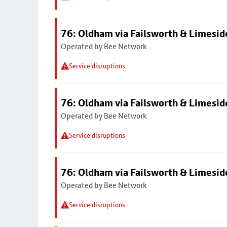
76: Oldham via Failsworth & Limesid
Operated by Bee Network
Service disruptions
76: Oldham via Failsworth & Limesid
Operated by Bee Network
Service disruptions
76: Oldham via Failsworth & Limesid
Operated by Bee Network
Service disruptions