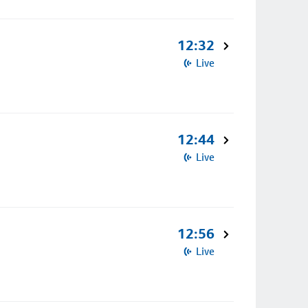
12:32
Live
12:44
Live
12:56
Live