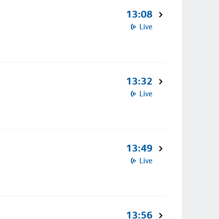
13:08
Live
13:32
Live
13:49
Live
13:56