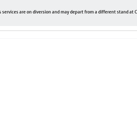
s services are on diversion and may depart from a different stand at