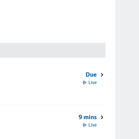
Due
Live
9 mins
Live