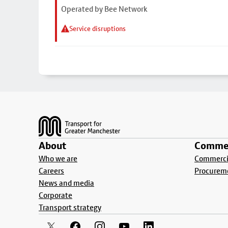
Operated by Bee Network
Service disruptions
Footer
About
Commer
Who we are
Commercia
Careers
Procurem
News and media
Corporate
Transport strategy