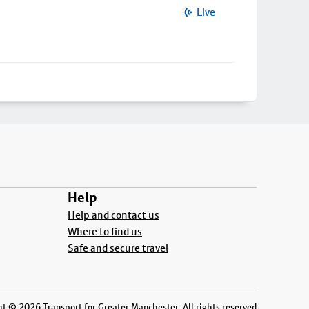
Live
Help
Help and contact us
Where to find us
Safe and secure travel
t © 2026 Transport for Greater Manchester. All rights reserved