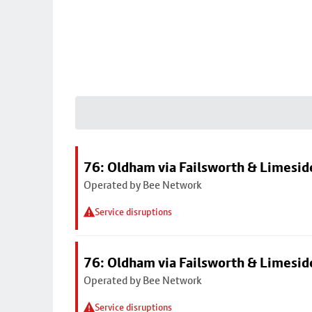
76: Oldham via Failsworth & Limesid
Operated by Bee Network
Service disruptions
76: Oldham via Failsworth & Limesid
Operated by Bee Network
Service disruptions