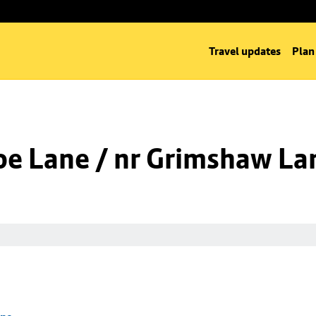
Travel updates
Plan
oe Lane / nr Grimshaw La