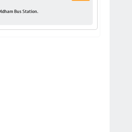
 Oldham Bus Station.