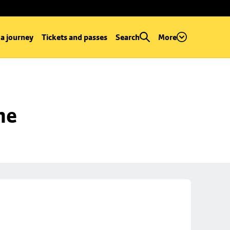
 a journey
Tickets and passes
Search
More
ne