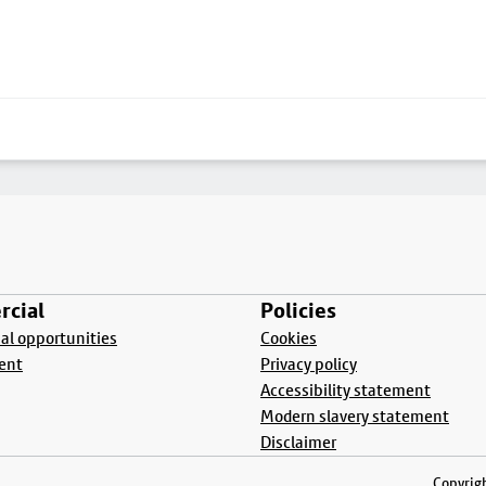
cial
Policies
l opportunities
Cookies
ent
Privacy policy
Accessibility statement
Modern slavery statement
Disclaimer
Copyrigh