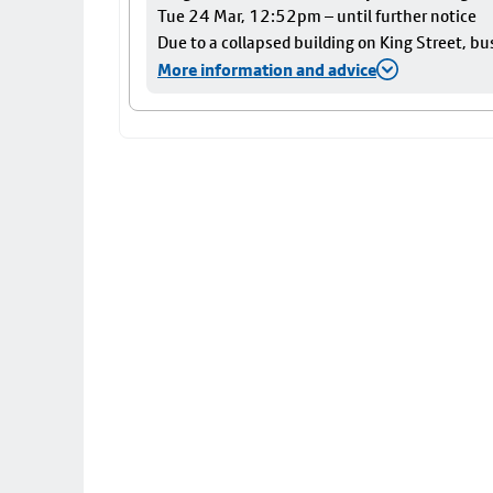
Tue 24 Mar, 12:52pm – until further notice
Due to a collapsed building on King Street, bu
More information and advice