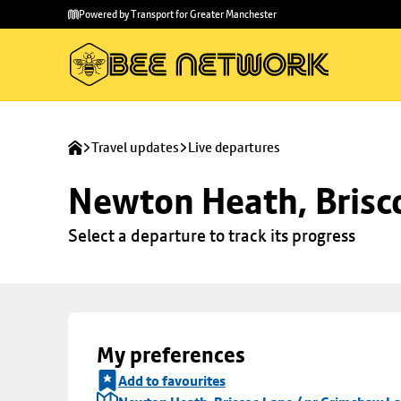
Skip to
Skip
Powered by Transport for Greater Manchester
main
to
content
footer
Travel updates
Live departures
Newton Heath, Brisc
Select a departure to track its progress
My preferences
Add to favourites