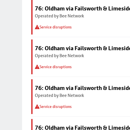
76: Oldham via Failsworth & Limesid
Operated by Bee Network
Service disruptions
76: Oldham via Failsworth & Limesid
Operated by Bee Network
Service disruptions
76: Oldham via Failsworth & Limesid
Operated by Bee Network
Service disruptions
76: Oldham via Failsworth & Limesid