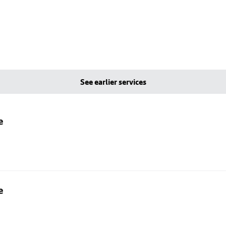
See earlier services
e
e