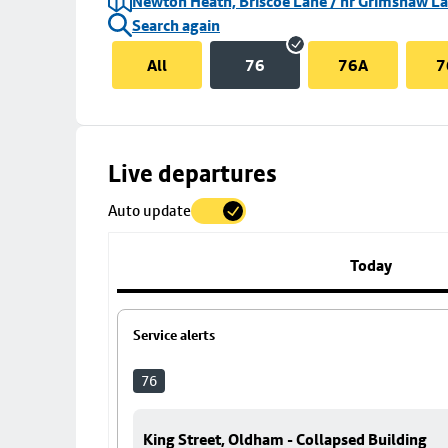
Newton Heath, Briscoe Lane / nr Grimshaw L
Search again
All
76
76A
7
Skip
Live departures
map
Auto update
to
stop
details
Today
Service alerts
76
King Street, Oldham - Collapsed Building