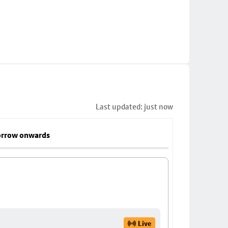
Last updated: just now
rrow onwards
Live