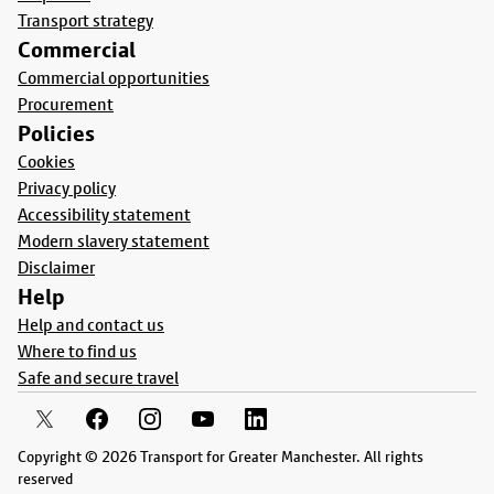
Transport strategy
Commercial
Commercial opportunities
Procurement
Policies
Cookies
Privacy policy
Accessibility statement
Modern slavery statement
Disclaimer
Help
Help and contact us
Where to find us
Safe and secure travel
Copyright © 2026 Transport for Greater Manchester. All rights
reserved