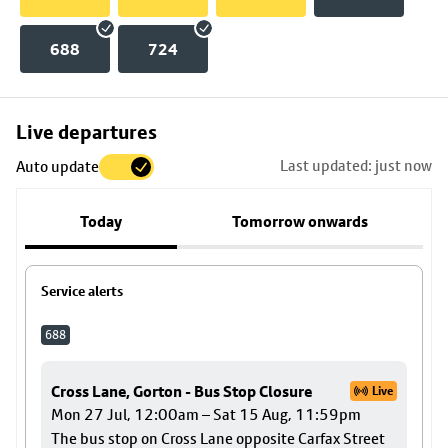
688
724
Skip
Live departures
map
Last updated: just now
Auto update
to
stop
Today
Tomorrow onwards
details
Service alerts
688
Cross Lane, Gorton - Bus Stop Closure
Live
Mon 27 Jul, 12:00am – Sat 15 Aug, 11:59pm
The bus stop on Cross Lane opposite Carfax Street