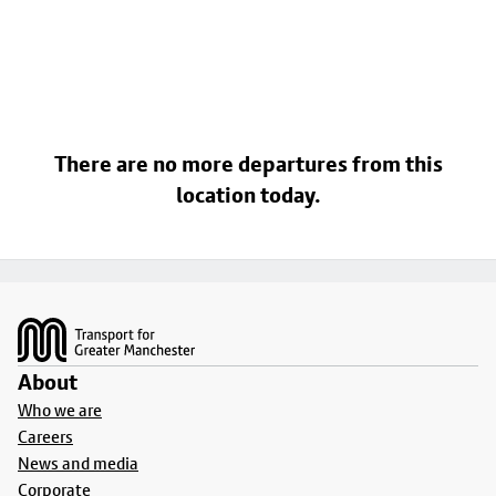
There are no more departures from this
location today.
Footer
About
Who we are
Careers
News and media
Corporate