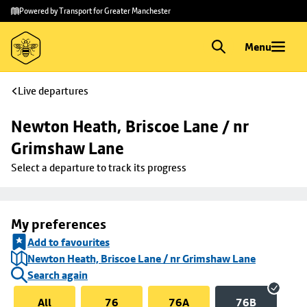
Skip to
Skip
Powered by Transport for Greater Manchester
main
to
content
footer
Menu
Live departures
Newton Heath, Briscoe Lane / nr 
Grimshaw Lane
Select a departure to track its progress
My preferences
Add to favourites
Newton Heath, Briscoe Lane / nr Grimshaw Lane
Search again
All
76
76A
76B