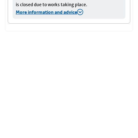
is closed due to works taking place.
More information and advice