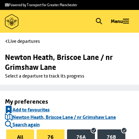
Skip to
Skip
Powered by Transport for Greater Manchester
main
to
content
footer
Menu
Live departures
Newton Heath, Briscoe Lane / nr 
Grimshaw Lane
Select a departure to track its progress
My preferences
Add to favourites
Newton Heath, Briscoe Lane / nr Grimshaw Lane
Search again
All
76
76A
76B