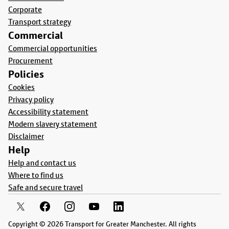
Corporate
Transport strategy
Commercial
Commercial opportunities
Procurement
Policies
Cookies
Privacy policy
Accessibility statement
Modern slavery statement
Disclaimer
Help
Help and contact us
Where to find us
Safe and secure travel
Copyright © 2026 Transport for Greater Manchester. All rights