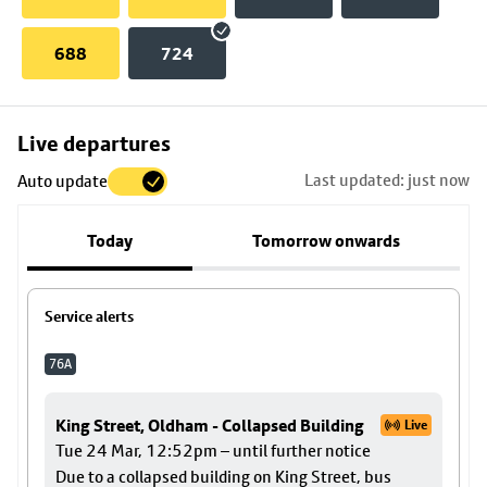
688
724
Skip
Live departures
map
Last updated: just now
Auto update
to
stop
Today
Tomorrow onwards
details
Service alerts
76A
King Street, Oldham - Collapsed Building
Live
Tue 24 Mar, 12:52pm – until further notice
Due to a collapsed building on King Street, bus