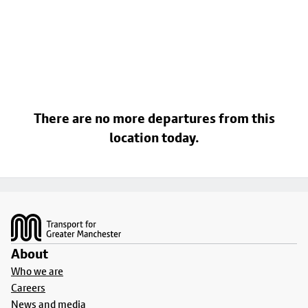
There are no more departures from this
location today.
Footer
About
Who we are
Careers
News and media