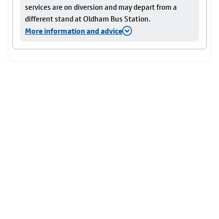
services are on diversion and may depart from a
different stand at Oldham Bus Station.
More information and advice