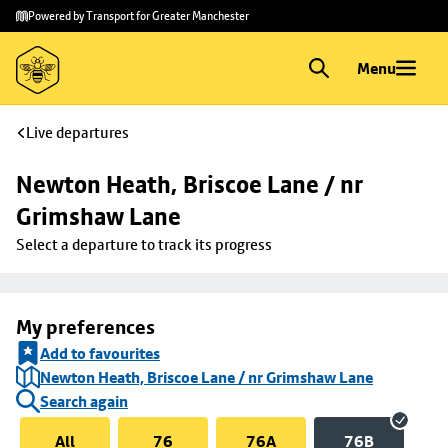
Skip to
Skip
Powered by Transport for Greater Manchester
main
to
content
footer
Menu
Live departures
Newton Heath, Briscoe Lane / nr 
Grimshaw Lane
Select a departure to track its progress
My preferences
Add to favourites
Newton Heath, Briscoe Lane / nr Grimshaw Lane
Search again
All
76
76A
76B