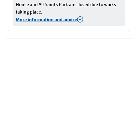
House and All Saints Park are closed due to works
taking place.
More information and advice