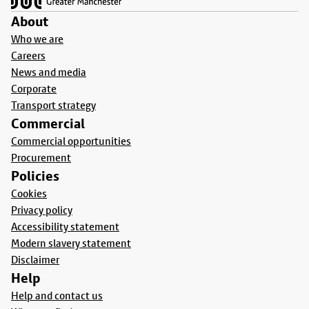
About
Who we are
Careers
News and media
Corporate
Transport strategy
Commercial
Commercial opportunities
Procurement
Policies
Cookies
Privacy policy
Accessibility statement
Modern slavery statement
Disclaimer
Help
Help and contact us