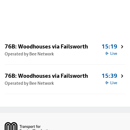
76B: Woodhouses via Failsworth
15:19
Operated by Bee Network
Live
76B: Woodhouses via Failsworth
15:39
Operated by Bee Network
Live
Footer