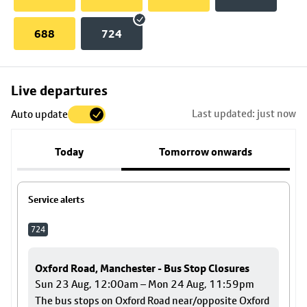
688
724
Skip
Live departures
map
Last updated: just now
Auto update
to
stop
Today
Tomorrow onwards
details
Service alerts
724
Oxford Road, Manchester - Bus Stop Closures
Sun 23 Aug, 12:00am – Mon 24 Aug, 11:59pm
The bus stops on Oxford Road near/opposite Oxford