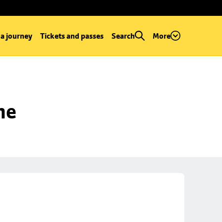
 a journey
Tickets and passes
Search
More
ne