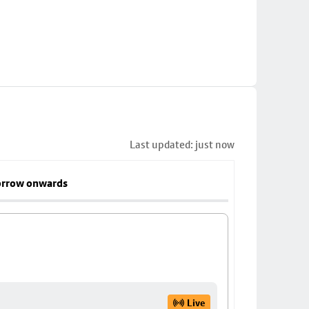
Last updated: just now
rrow onwards
Live