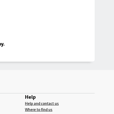
ay.
Help
Help and contact us
Where to find us