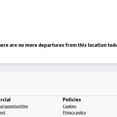
ere are no more departures from this location tod
cial
Policies
l opportunities
Cookies
ent
Privacy policy