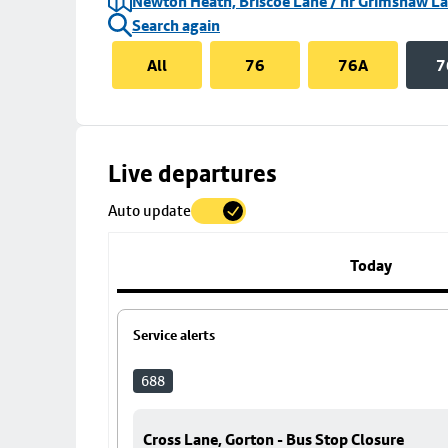
Newton Heath, Briscoe Lane / nr Grimshaw L
Search again
All
76
76A
7
Skip
Live departures
map
Auto update
to
stop
details
Today
Service alerts
688
Cross Lane, Gorton - Bus Stop Closure