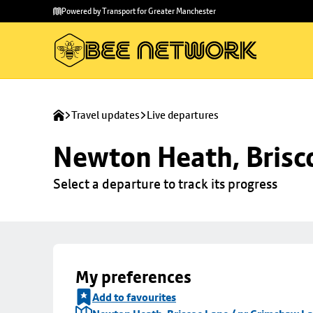
Skip to
Skip
Powered by Transport for Greater Manchester
main
to
content
footer
Travel updates
Live departures
Newton Heath, Brisc
Select a departure to track its progress
My preferences
Add to favourites