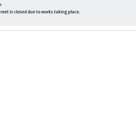
m
eet is closed due to works taking place.