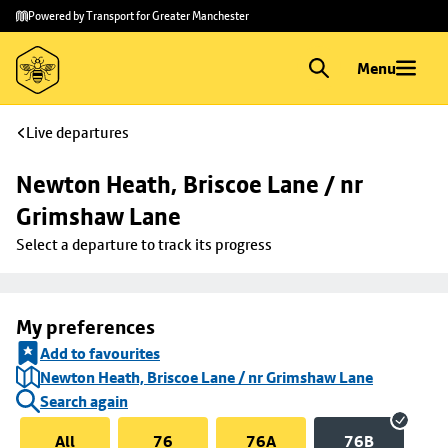
Skip to
Skip
Powered by Transport for Greater Manchester
main
to
content
footer
Menu
Live departures
Newton Heath, Briscoe Lane / nr 
Grimshaw Lane
Select a departure to track its progress
My preferences
Add to favourites
Newton Heath, Briscoe Lane / nr Grimshaw Lane
Search again
All
76
76A
76B