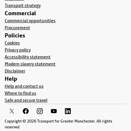
Transport strategy
Commercial
Commercial opportunities
Procurement
Policies
Cookies
Privacy policy
Accessibility statement
Modern slavery statement
Disclaimer
Help
Help and contact us
Where to find us
Safe and secure travel
Copyright © 2026 Transport for Greater Manchester. All rights
reserved