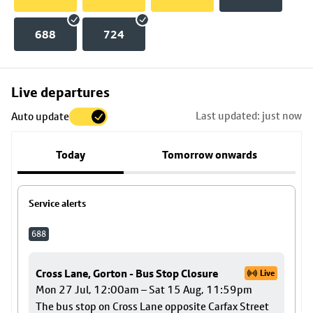
688
724
Skip
Live departures
map
Last updated: just now
Auto update
to
stop
Today
Tomorrow onwards
details
Service alerts
688
Cross Lane, Gorton - Bus Stop Closure
Live
Mon 27 Jul, 12:00am – Sat 15 Aug, 11:59pm
The bus stop on Cross Lane opposite Carfax Street