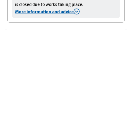
is closed due to works taking place.
More information and advice