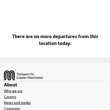
There are no more departures from this
location today.
Footer
About
Who we are
Careers
News and media
Corporate