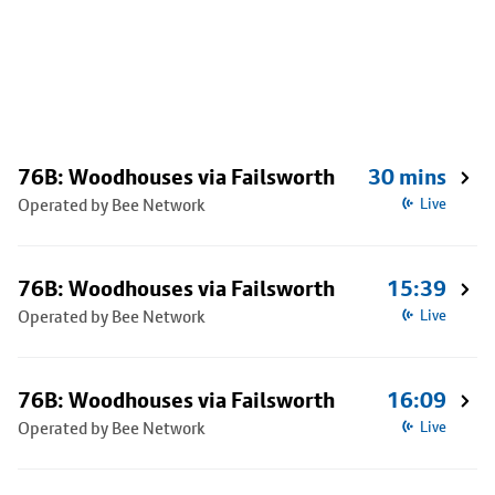
76B: Woodhouses via Failsworth
30 mins
Operated by Bee Network
Live
76B: Woodhouses via Failsworth
15:39
Operated by Bee Network
Live
76B: Woodhouses via Failsworth
16:09
Operated by Bee Network
Live