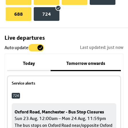
688
724
Skip
Live departures
map
Last updated: just now
Auto update
to
stop
Today
Tomorrow onwards
details
Service alerts
724
Oxford Road, Manchester - Bus Stop Closures
Sun 23 Aug, 12:00am – Mon 24 Aug, 11:59pm
The bus stops on Oxford Road near/opposite Oxford