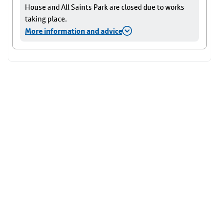
House and All Saints Park are closed due to works
taking place.
More information and advice