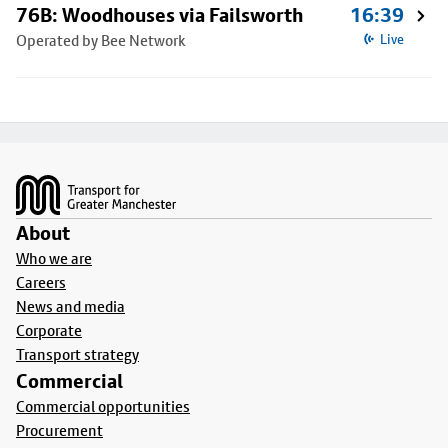
76B: Woodhouses via Failsworth
16:39
Operated by Bee Network
Live
Footer
About
Who we are
Careers
News and media
Corporate
Transport strategy
Commercial
Commercial opportunities
Procurement