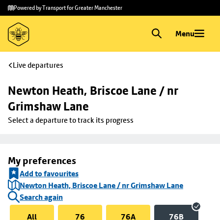
Skip to
Skip
Powered by Transport for Greater Manchester
main
to
content
footer
Menu
Live departures
Newton Heath, Briscoe Lane / nr 
Grimshaw Lane
Select a departure to track its progress
My preferences
Add to favourites
Newton Heath, Briscoe Lane / nr Grimshaw Lane
Search again
All
76
76A
76B