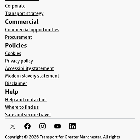
Corporate
Transport strategy
Commercial
Commercial opportunities
Procurement
Policies
Cookies
Privacy policy
Accessibility statement
Modern slavery statement
Disclaimer
Help
Help and contact us
Where to find us
Safe and secure travel
Copyright © 2026 Transport for Greater Manchester. All rights