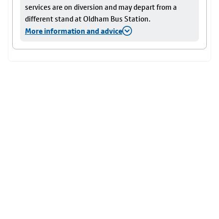
services are on diversion and may depart from a
different stand at Oldham Bus Station.
More information and advice