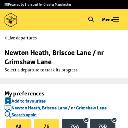
Skip to
Skip
Powered by Transport for Greater Manchester
main
to
content
footer
Menu
Live departures
Newton Heath, Briscoe Lane / nr 
Grimshaw Lane
Select a departure to track its progress
My preferences
Add to favourites
Newton Heath, Briscoe Lane / nr Grimshaw Lane
Search again
All
76
76A
76B