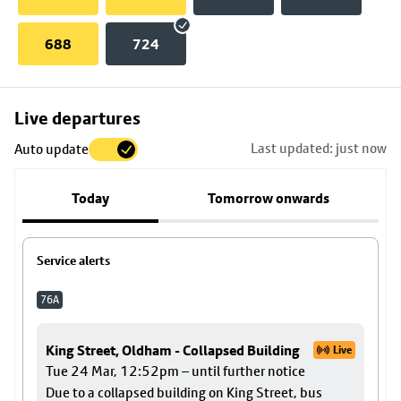
688
724
Skip
Live departures
map
Last updated: just now
Auto update
to
stop
Today
Tomorrow onwards
details
Service alerts
76A
King Street, Oldham - Collapsed Building
Live
Tue 24 Mar, 12:52pm – until further notice
Due to a collapsed building on King Street, bus