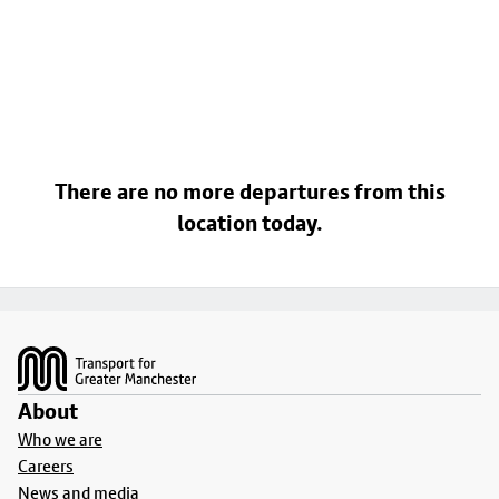
There are no more departures from this
location today.
Footer
About
Who we are
Careers
News and media