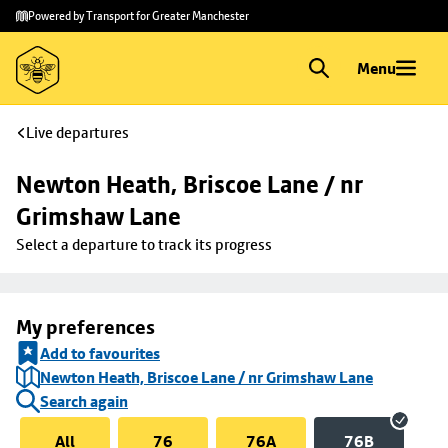
Skip to
Skip
Powered by Transport for Greater Manchester
main
to
content
footer
Menu
Live departures
Newton Heath, Briscoe Lane / nr 
Grimshaw Lane
Select a departure to track its progress
My preferences
Add to favourites
Newton Heath, Briscoe Lane / nr Grimshaw Lane
Search again
All
76
76A
76B