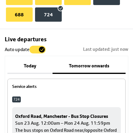
688
724
Skip
Live departures
map
Last updated: just now
Auto update
to
stop
Today
Tomorrow onwards
details
Service alerts
724
Oxford Road, Manchester - Bus Stop Closures
Sun 23 Aug, 12:00am – Mon 24 Aug, 11:59pm
The bus stops on Oxford Road near/opposite Oxford