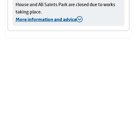
House and All Saints Park are closed due to works
taking place.
More information and advice