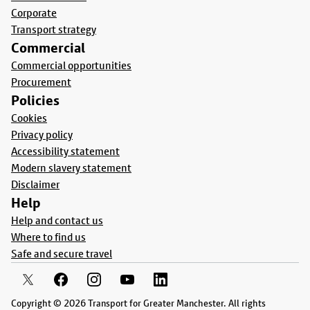
Corporate
Transport strategy
Commercial
Commercial opportunities
Procurement
Policies
Cookies
Privacy policy
Accessibility statement
Modern slavery statement
Disclaimer
Help
Help and contact us
Where to find us
Safe and secure travel
Copyright © 2026 Transport for Greater Manchester. All rights