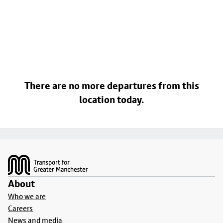
There are no more departures from this
location today.
Footer
About
Who we are
Careers
News and media