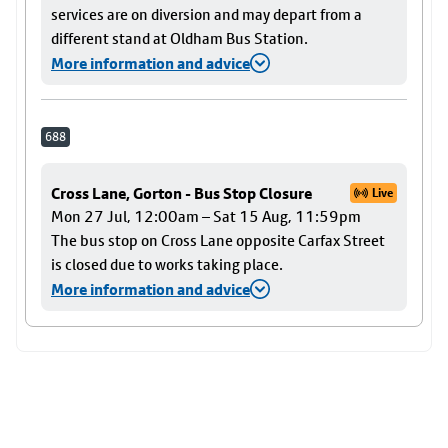
services are on diversion and may depart from a
different stand at Oldham Bus Station.
More information and advice
688
Cross Lane, Gorton - Bus Stop Closure
Live
Mon 27 Jul, 12:00am – Sat 15 Aug, 11:59pm
The bus stop on Cross Lane opposite Carfax Street
is closed due to works taking place.
More information and advice