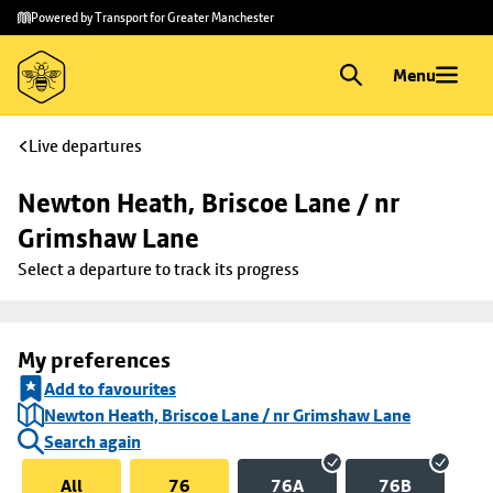
Skip to
Skip
Powered by Transport for Greater Manchester
main
to
content
footer
Menu
Live departures
Newton Heath, Briscoe Lane / nr 
Grimshaw Lane
Select a departure to track its progress
My preferences
Add to favourites
Newton Heath, Briscoe Lane / nr Grimshaw Lane
Search again
All
76
76A
76B