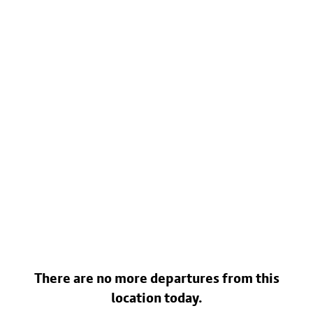
There are no more departures from this
location today.