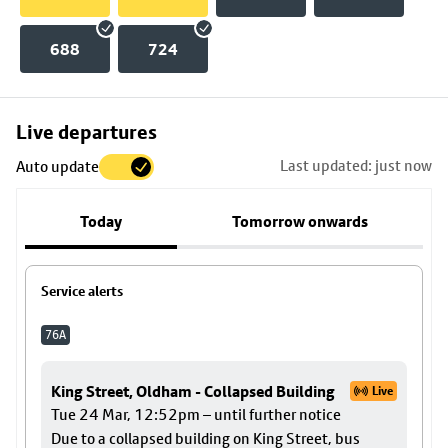
688
724
Skip
Live departures
map
Last updated: just now
Auto update
to
stop
Today
Tomorrow onwards
details
Service alerts
76A
King Street, Oldham - Collapsed Building
Live
Tue 24 Mar, 12:52pm – until further notice
Due to a collapsed building on King Street, bus