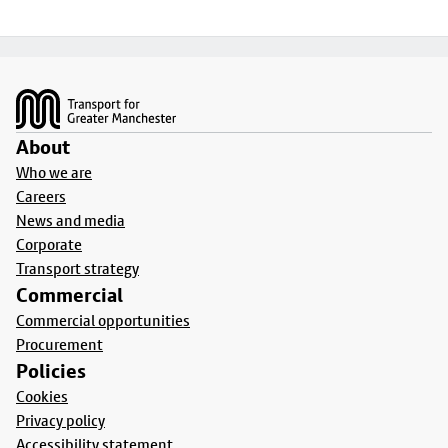
Footer
About
Who we are
Careers
News and media
Corporate
Transport strategy
Commercial
Commercial opportunities
Procurement
Policies
Cookies
Privacy policy
Accessibility statement