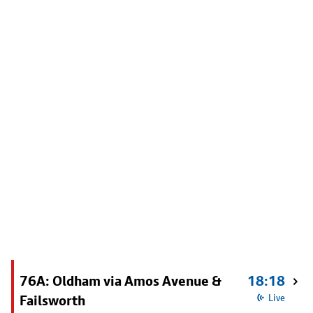
76A: Oldham via Amos Avenue &
18:18
Failsworth
Live