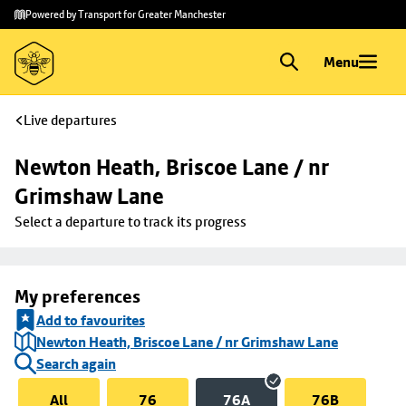
Skip to
Skip
Powered by Transport for Greater Manchester
main
to
content
footer
Menu
Live departures
Newton Heath, Briscoe Lane / nr 
Grimshaw Lane
Select a departure to track its progress
My preferences
Add to favourites
Newton Heath, Briscoe Lane / nr Grimshaw Lane
Search again
All
76
76A
76B