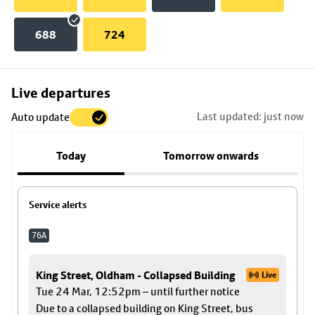
688
724
Skip
Live departures
map
Last updated: just now
Auto update
to
stop
Today
Tomorrow onwards
details
Service alerts
76A
King Street, Oldham - Collapsed Building
Live
Tue 24 Mar, 12:52pm – until further notice
Due to a collapsed building on King Street, bus