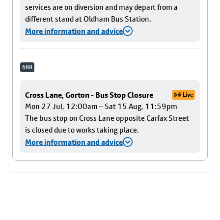
services are on diversion and may depart from a
different stand at Oldham Bus Station.
More information and advice
688
Cross Lane, Gorton - Bus Stop Closure
Live
Mon 27 Jul, 12:00am – Sat 15 Aug, 11:59pm
The bus stop on Cross Lane opposite Carfax Street
is closed due to works taking place.
More information and advice