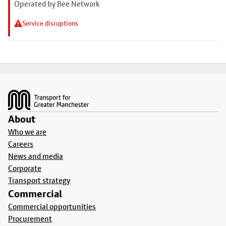
Operated by Bee Network
Service disruptions
Footer
About
Who we are
Careers
News and media
Corporate
Transport strategy
Commercial
Commercial opportunities
Procurement