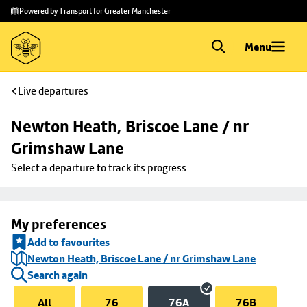
Skip to
Skip
Powered by Transport for Greater Manchester
main
to
content
footer
Menu
Live departures
Newton Heath, Briscoe Lane / nr 
Grimshaw Lane
Select a departure to track its progress
My preferences
Add to favourites
Newton Heath, Briscoe Lane / nr Grimshaw Lane
Search again
All
76
76A
76B