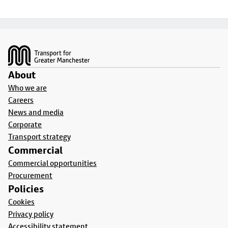
Footer
About
Who we are
Careers
News and media
Corporate
Transport strategy
Commercial
Commercial opportunities
Procurement
Policies
Cookies
Privacy policy
Accessibility statement