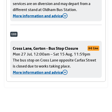
services are on diversion and may depart from a
different stand at Oldham Bus Station.
More information and advice
688
Cross Lane, Gorton - Bus Stop Closure
Live
Mon 27 Jul, 12:00am – Sat 15 Aug, 11:59pm
The bus stop on Cross Lane opposite Carfax Street
is closed due to works taking place.
More information and advice