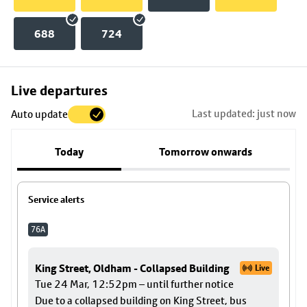
688
724
Skip
Live departures
map
Last updated: just now
Auto update
to
stop
Today
Tomorrow onwards
details
Service alerts
76A
King Street, Oldham - Collapsed Building
Live
Tue 24 Mar, 12:52pm – until further notice
Due to a collapsed building on King Street, bus