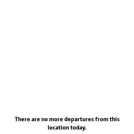
There are no more departures from this
location today.