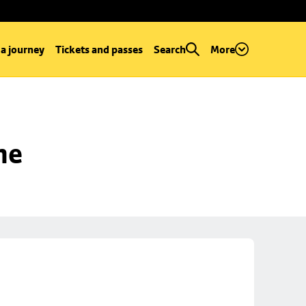
 a journey
Tickets and passes
Search
More
ne