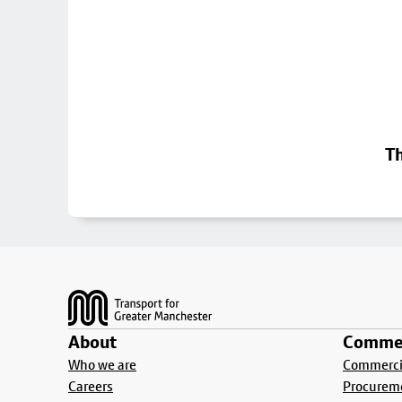
Th
Footer
About
Commer
Who we are
Commercia
Careers
Procurem