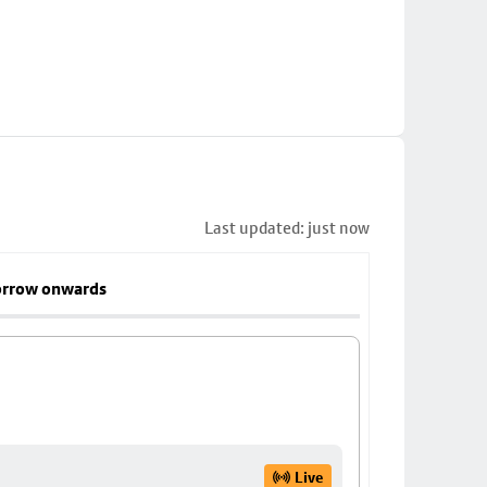
Last updated: just now
rrow onwards
Live