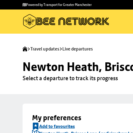
Skip to
Skip
Powered by Transport for Greater Manchester
main
to
content
footer
Travel updates
Live departures
Newton Heath, Brisc
Select a departure to track its progress
My preferences
Add to favourites