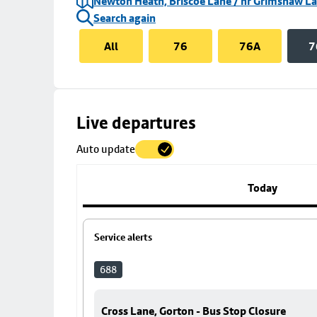
Newton Heath, Briscoe Lane / nr Grimshaw L
Search again
All
76
76A
7
Skip
Live departures
map
Auto update
to
stop
details
Today
Service alerts
688
Cross Lane, Gorton - Bus Stop Closure