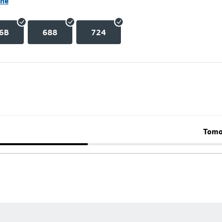
ane
6B
688
724
Tomo