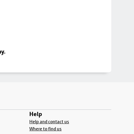
ay.
Help
Help and contact us
Where to find us