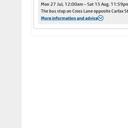
Mon 27 Jul, 12:00am – Sat 15 Aug, 11:59p
The bus stop on Cross Lane opposite Carfax Str
More information and advice