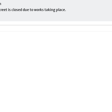
m
eet is closed due to works taking place.