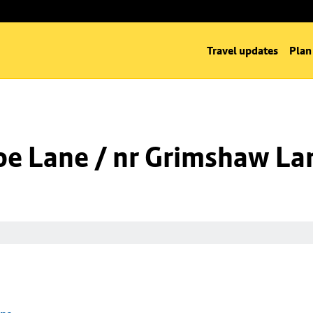
Travel updates
Plan
oe Lane / nr Grimshaw La