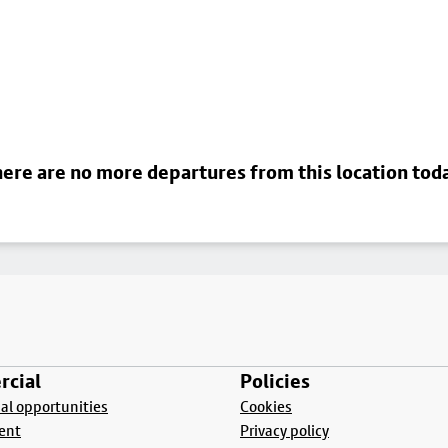
ere are no more departures from this location tod
cial
Policies
l opportunities
Cookies
ent
Privacy policy