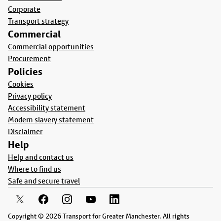
Corporate
Transport strategy
Commercial
Commercial opportunities
Procurement
Policies
Cookies
Privacy policy
Accessibility statement
Modern slavery statement
Disclaimer
Help
Help and contact us
Where to find us
Safe and secure travel
Copyright © 2026 Transport for Greater Manchester. All rights