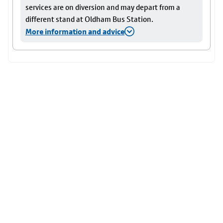
services are on diversion and may depart from a
different stand at Oldham Bus Station.
More information and advice