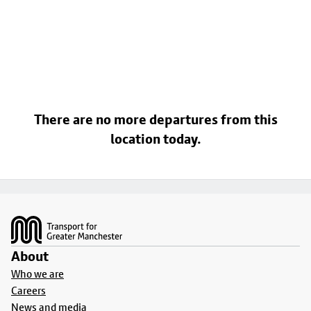
There are no more departures from this
location today.
Footer
About
Who we are
Careers
News and media