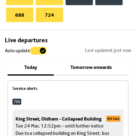
688
724
Skip
Live departures
map
Last updated: just now
Auto update
to
stop
Today
Tomorrow onwards
details
Service alerts
76A
King Street, Oldham - Collapsed Building
Live
Tue 24 Mar, 12:52pm – until further notice
Due to a collapsed building on King Street, bus