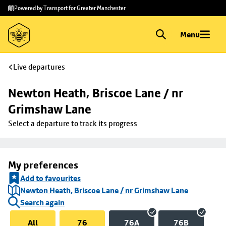
Skip to
Skip
Powered by Transport for Greater Manchester
main
to
content
footer
Menu
Live departures
Newton Heath, Briscoe Lane / nr 
Grimshaw Lane
Select a departure to track its progress
My preferences
Add to favourites
Newton Heath, Briscoe Lane / nr Grimshaw Lane
Search again
All
76
76A
76B