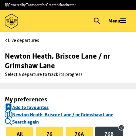
Skip to
Skip
Powered by Transport for Greater Manchester
main
to
content
footer
Menu
Live departures
Newton Heath, Briscoe Lane / nr 
Grimshaw Lane
Select a departure to track its progress
My preferences
Add to favourites
Newton Heath, Briscoe Lane / nr Grimshaw Lane
Search again
All
76
76A
76B