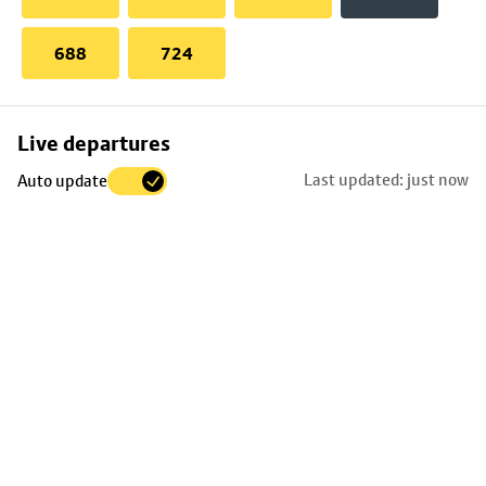
688
724
Skip
Live departures
map
Last updated: just now
Auto update
to
stop
details