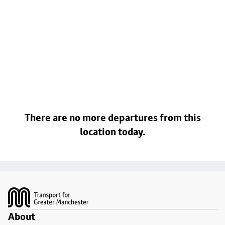
There are no more departures from this
location today.
Footer
About