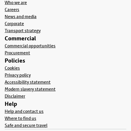
Who we are
Careers
News and media
Corporate
Transport strategy
Commercial
Commercial opportunities
Procurement
Policies
Cookies
Privacy policy
Accessibility statement
Modern slavery statement
Disclaimer
Help
Help and contact us
Where to find us
Safe and secure travel