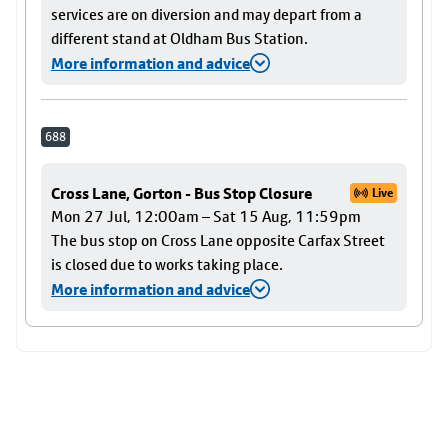
services are on diversion and may depart from a
different stand at Oldham Bus Station.
More information and advice
688
Cross Lane, Gorton - Bus Stop Closure
Live
Mon 27 Jul, 12:00am – Sat 15 Aug, 11:59pm
The bus stop on Cross Lane opposite Carfax Street
is closed due to works taking place.
More information and advice