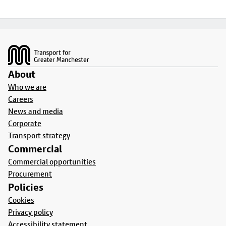
Footer
About
Who we are
Careers
News and media
Corporate
Transport strategy
Commercial
Commercial opportunities
Procurement
Policies
Cookies
Privacy policy
Accessibility statement