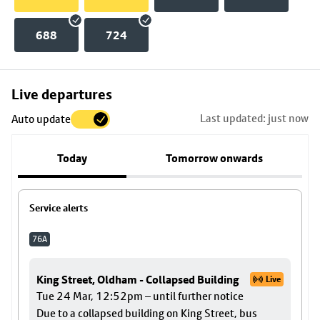
688
724
Skip
Live departures
map
Last updated: just now
Auto update
to
stop
Today
Tomorrow onwards
details
Service alerts
76A
King Street, Oldham - Collapsed Building
Live
Tue 24 Mar, 12:52pm – until further notice
Due to a collapsed building on King Street, bus