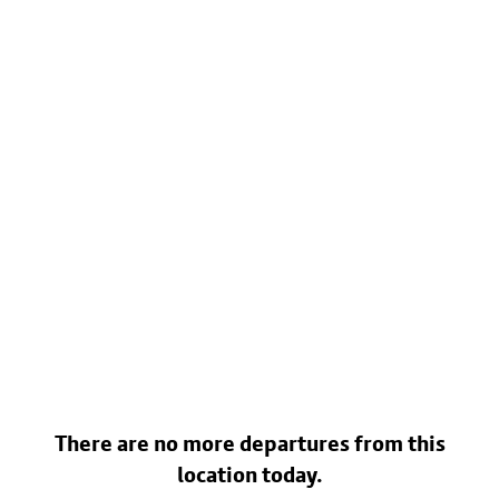
There are no more departures from this
location today.