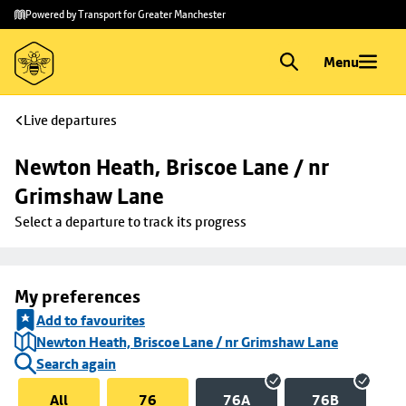
Skip to
Skip
Powered by Transport for Greater Manchester
main
to
content
footer
Menu
Live departures
Newton Heath, Briscoe Lane / nr 
Grimshaw Lane
Select a departure to track its progress
My preferences
Add to favourites
Newton Heath, Briscoe Lane / nr Grimshaw Lane
Search again
All
76
76A
76B