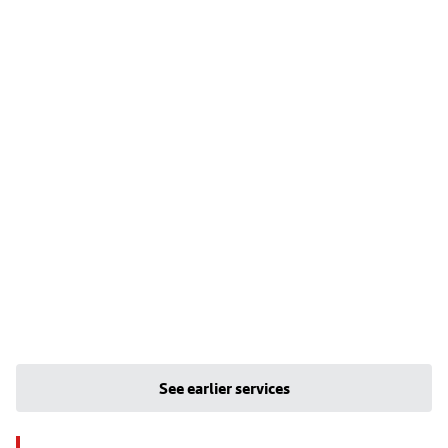
See earlier services