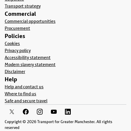
Transport strategy
Commercial
Commercial opportunities
Procurement
Policies
Cookies
Privacy policy
Accessibility statement
Modern slavery statement
Disclaimer
Help
Help and contact us
Where to find us
Safe and secure travel
Copyright © 2026 Transport for Greater Manchester. All rights
reserved