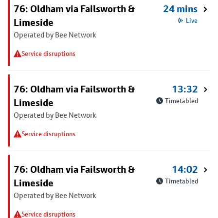
76: Oldham via Failsworth &
24 mins
Limeside
Live
Operated by Bee Network
Service disruptions
76: Oldham via Failsworth &
13:32
Limeside
Timetabled
Operated by Bee Network
Service disruptions
76: Oldham via Failsworth &
14:02
Limeside
Timetabled
Operated by Bee Network
Service disruptions