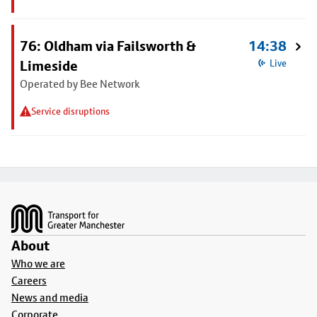
76: Oldham via Failsworth &
14:38
Limeside
Live
Operated by Bee Network
Service disruptions
Footer
About
Who we are
Careers
News and media
Corporate