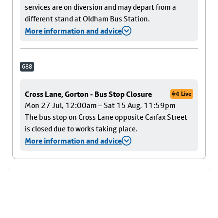
services are on diversion and may depart from a
different stand at Oldham Bus Station.
More information and advice
688
Cross Lane, Gorton - Bus Stop Closure
Live
Mon 27 Jul, 12:00am – Sat 15 Aug, 11:59pm
The bus stop on Cross Lane opposite Carfax Street
is closed due to works taking place.
More information and advice