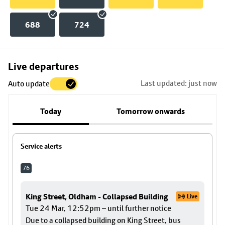
688
724
Skip
Live departures
map
Last updated: just now
Auto update
to
stop
Today
Tomorrow onwards
details
Service alerts
76
King Street, Oldham - Collapsed Building
Live
Tue 24 Mar, 12:52pm – until further notice
Due to a collapsed building on King Street, bus