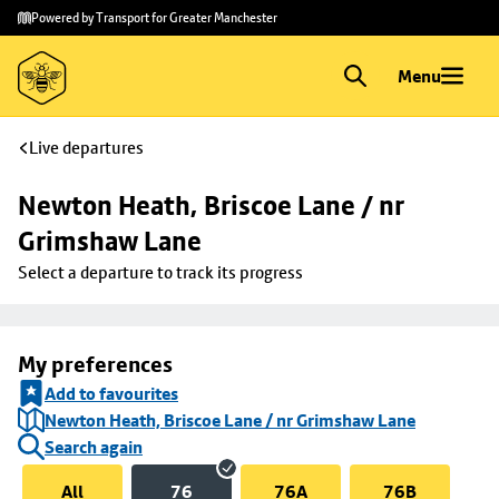
Skip to
Skip
Powered by Transport for Greater Manchester
main
to
content
footer
Menu
Live departures
Newton Heath, Briscoe Lane / nr 
Grimshaw Lane
Select a departure to track its progress
My preferences
Add to favourites
Newton Heath, Briscoe Lane / nr Grimshaw Lane
Search again
All
76
76A
76B