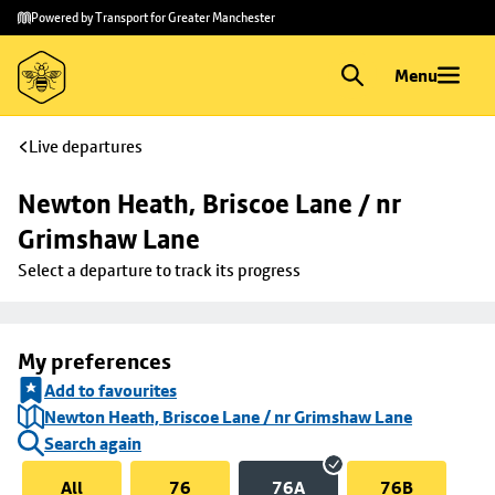
Skip to
Skip
Powered by Transport for Greater Manchester
main
to
content
footer
Menu
Live departures
Newton Heath, Briscoe Lane / nr 
Grimshaw Lane
Select a departure to track its progress
My preferences
Add to favourites
Newton Heath, Briscoe Lane / nr Grimshaw Lane
Search again
All
76
76A
76B