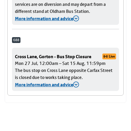
services are on diversion and may depart from a
different stand at Oldham Bus Station.
More information and advice
688
Cross Lane, Gorton - Bus Stop Closure
Live
Mon 27 Jul, 12:00am – Sat 15 Aug, 11:59pm
The bus stop on Cross Lane opposite Carfax Street
is closed due to works taking place.
More information and advice