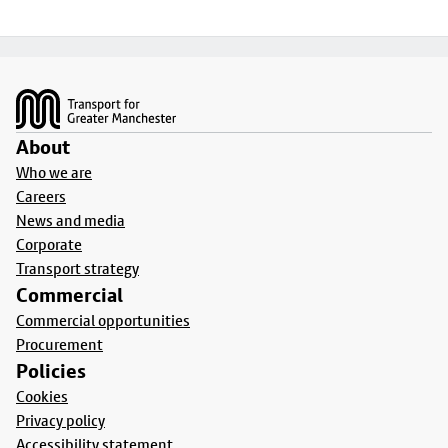
Footer
About
Who we are
Careers
News and media
Corporate
Transport strategy
Commercial
Commercial opportunities
Procurement
Policies
Cookies
Privacy policy
Accessibility statement