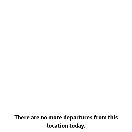
There are no more departures from this
location today.