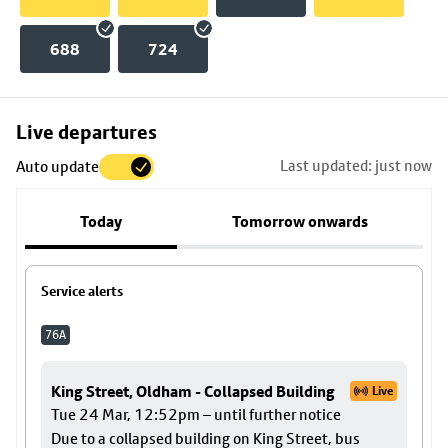
688
724
Skip
Live departures
map
Last updated: just now
Auto update
to
stop
Today
Tomorrow onwards
details
Service alerts
76A
King Street, Oldham - Collapsed Building
Live
Tue 24 Mar, 12:52pm – until further notice
Due to a collapsed building on King Street, bus