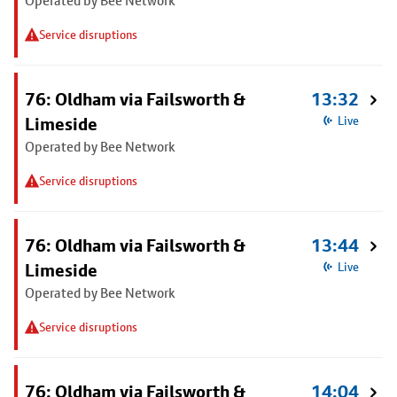
Operated by Bee Network
Service disruptions
76: Oldham via Failsworth &
13:32
Limeside
Live
Operated by Bee Network
Service disruptions
76: Oldham via Failsworth &
13:44
Limeside
Live
Operated by Bee Network
Service disruptions
76: Oldham via Failsworth &
14:04