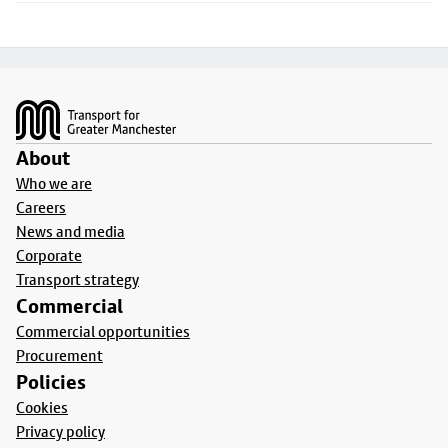
Footer
About
Who we are
Careers
News and media
Corporate
Transport strategy
Commercial
Commercial opportunities
Procurement
Policies
Cookies
Privacy policy