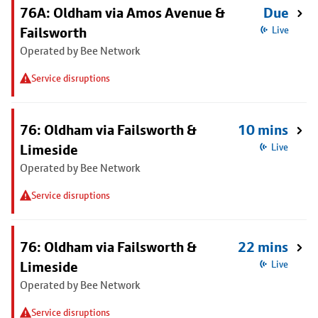
76A: Oldham via Amos Avenue &
Due
Failsworth
Live
Operated by Bee Network
Service disruptions
76: Oldham via Failsworth &
10 mins
Limeside
Live
Operated by Bee Network
Service disruptions
76: Oldham via Failsworth &
22 mins
Limeside
Live
Operated by Bee Network
Service disruptions