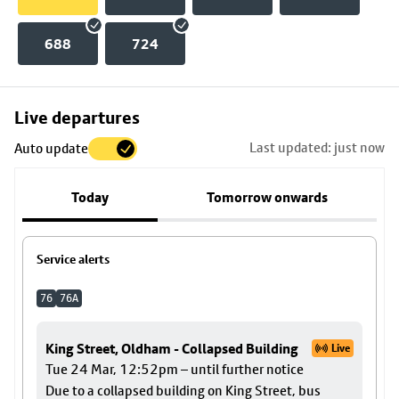
688
724
Skip
Live departures
map
Last updated: just now
Auto update
to
stop
Today
Tomorrow onwards
details
Service alerts
76
76A
King Street, Oldham - Collapsed Building
Live
Tue 24 Mar, 12:52pm – until further notice
Due to a collapsed building on King Street, bus