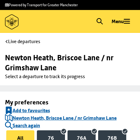
Skip to
Skip
Powered by Transport for Greater Manchester
main
to
content
footer
Menu
Live departures
Newton Heath, Briscoe Lane / nr 
Grimshaw Lane
Select a departure to track its progress
My preferences
Add to favourites
Newton Heath, Briscoe Lane / nr Grimshaw Lane
Search again
All
76
76A
76B