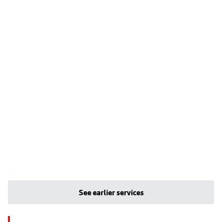
See earlier services