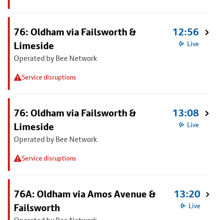
76: Oldham via Failsworth &
12:56
Limeside
Live
Operated by Bee Network
Service disruptions
76: Oldham via Failsworth &
13:08
Limeside
Live
Operated by Bee Network
Service disruptions
76A: Oldham via Amos Avenue &
13:20
Failsworth
Live