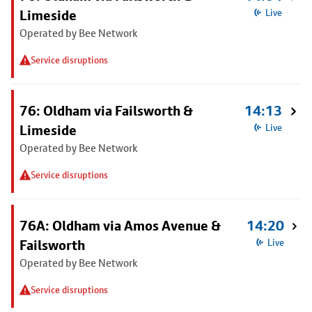
Limeside
Live
Operated by Bee Network
Service disruptions
76: Oldham via Failsworth &
14:13
Limeside
Live
Operated by Bee Network
Service disruptions
76A: Oldham via Amos Avenue &
14:20
Failsworth
Live
Operated by Bee Network
Service disruptions