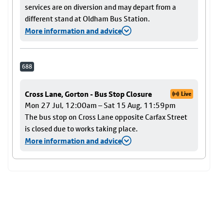
services are on diversion and may depart from a
different stand at Oldham Bus Station.
More information and advice
688
Cross Lane, Gorton - Bus Stop Closure
Live
Mon 27 Jul, 12:00am – Sat 15 Aug, 11:59pm
The bus stop on Cross Lane opposite Carfax Street
is closed due to works taking place.
More information and advice