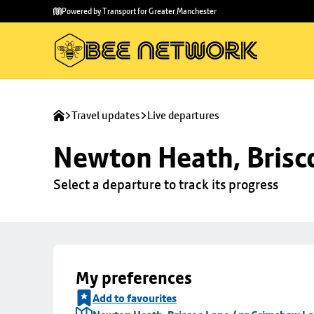
Skip to
Skip
Powered by Transport for Greater Manchester
main
to
content
footer
Travel updates
Live departures
Newton Heath, Brisc
Select a departure to track its progress
My preferences
Add to favourites