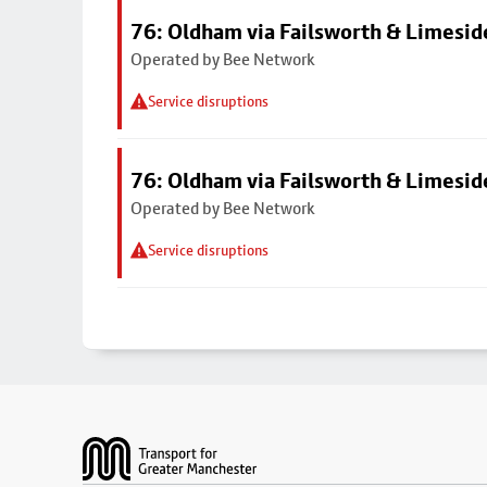
76: Oldham via Failsworth & Limesid
Operated by Bee Network
Service disruptions
76: Oldham via Failsworth & Limesid
Operated by Bee Network
Service disruptions
Footer