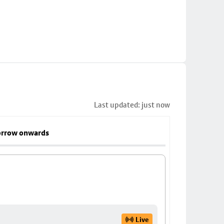
Last updated: just now
rrow onwards
Live