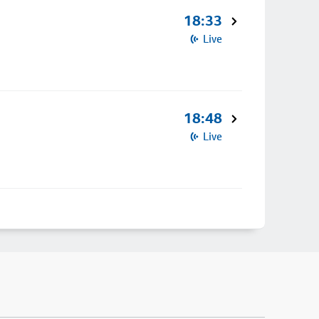
18:33
Live
18:48
Live