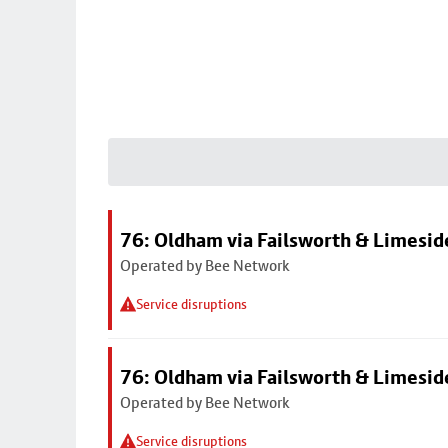
76: Oldham via Failsworth & Limesid
Operated by Bee Network
Service disruptions
76: Oldham via Failsworth & Limesid
Operated by Bee Network
Service disruptions