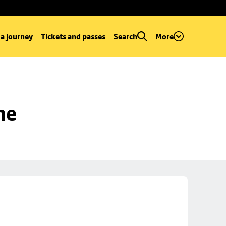
 a journey
Tickets and passes
Search
More
ne