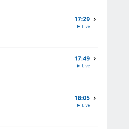
17:29
Live
17:49
Live
18:05
Live