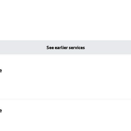
See earlier services
e
e