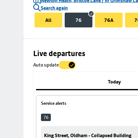
Newton Heath, Briscoe Lane / nr Grimshaw L
Search again
All
76
76A
7
Skip
Live departures
map
Auto update
to
stop
details
Today
Service alerts
76
King Street, Oldham - Collapsed Building