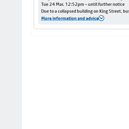
Tue 24 Mar, 12:52pm – until further notice
Due to a collapsed building on King Street, bu
More information and advice