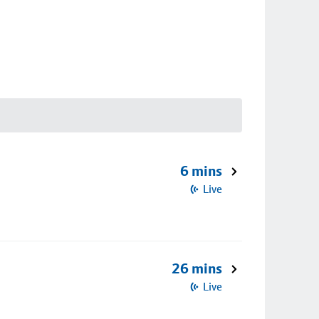
6 mins
Live
26 mins
Live