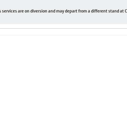
s services are on diversion and may depart from a different stand at