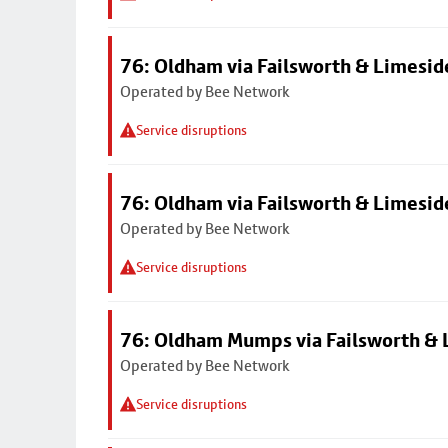
76: Oldham via Failsworth & Limesid
Operated by Bee Network
Service disruptions
76: Oldham via Failsworth & Limesid
Operated by Bee Network
Service disruptions
76: Oldham Mumps via Failsworth & 
Operated by Bee Network
Service disruptions