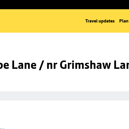
Travel updates
Plan
oe Lane / nr Grimshaw La