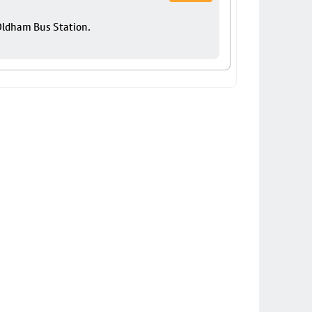
 Oldham Bus Station.