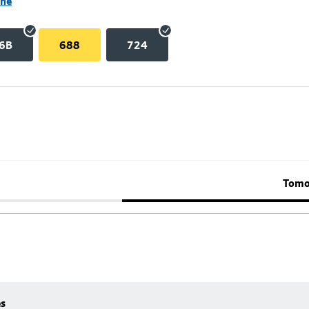
ane
6B
688
724
Tomo
es