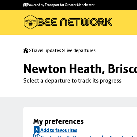
Skip to
Skip
Powered by Transport for Greater Manchester
main
to
content
footer
Travel updates
Live departures
Newton Heath, Brisc
Select a departure to track its progress
My preferences
Add to favourites