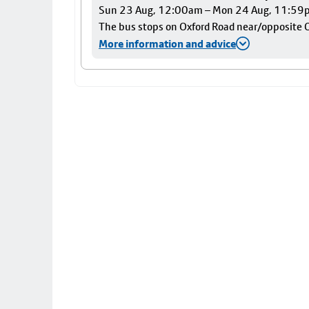
Sun 23 Aug, 12:00am – Mon 24 Aug, 11:59
The bus stops on Oxford Road near/opposite Ox
More information and advice