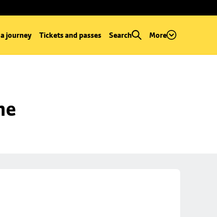
 a journey
Tickets and passes
Search
More
ne