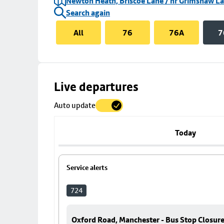
Newton Heath, Briscoe Lane / nr Grimshaw L
Search again
All
76
76A
7
Skip
Live departures
map
Auto update
to
stop
details
Today
Service alerts
724
Oxford Road, Manchester - Bus Stop Closur