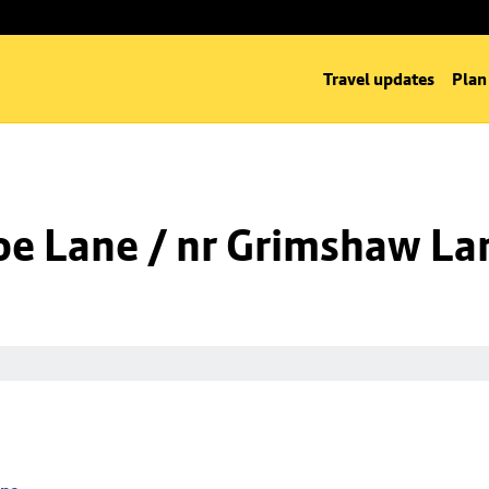
Travel updates
Plan
oe Lane / nr Grimshaw La