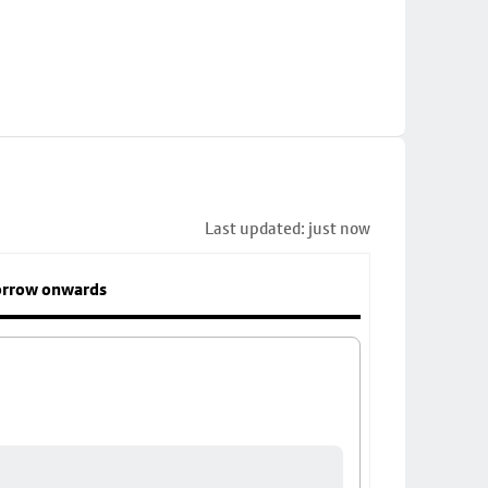
Last updated: just now
rrow onwards