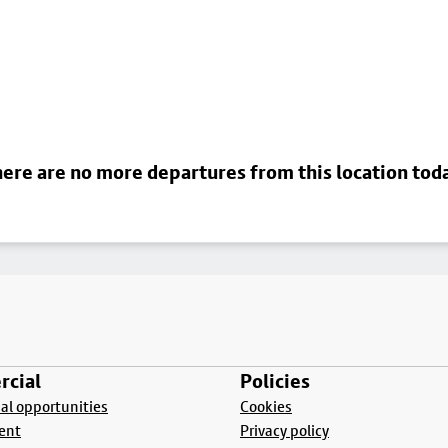
ere are no more departures from this location tod
cial
Policies
l opportunities
Cookies
ent
Privacy policy