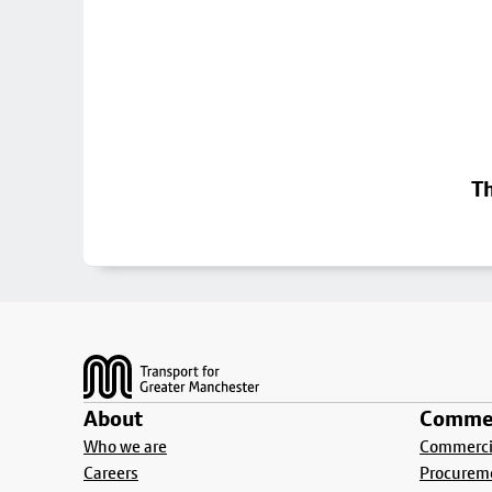
Th
Footer
About
Commer
Who we are
Commercia
Careers
Procurem