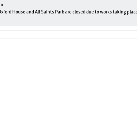
pm
ford House and All Saints Park are closed due to works taking plac