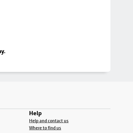
ay.
Help
Help and contact us
Where to find us