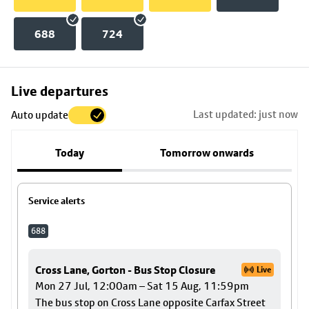
688
724
Skip
Live departures
map
Last updated: just now
Auto update
to
stop
Today
Tomorrow onwards
details
Service alerts
688
Cross Lane, Gorton - Bus Stop Closure
Live
Mon 27 Jul, 12:00am – Sat 15 Aug, 11:59pm
The bus stop on Cross Lane opposite Carfax Street