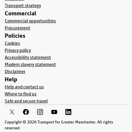
Transport strategy
Commercial
Commercial opportunities
Procurement
Policies
Cookies
Privacy policy
Accessibility statement
Modern slavery statement
Disclaimer
Help
Help and contact us
Where to find us
Safe and secure travel
Copyright © 2026 Transport for Greater Manchester. All rights
reserved