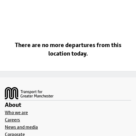
There are no more departures from this
location today.
Footer
About
Who we are
Careers
News and media
Corporate