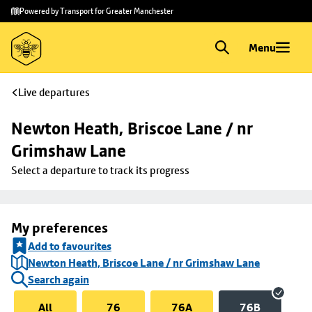
Skip to
Skip
Powered by Transport for Greater Manchester
main
to
content
footer
Menu
Live departures
Newton Heath, Briscoe Lane / nr 
Grimshaw Lane
Select a departure to track its progress
My preferences
Add to favourites
Newton Heath, Briscoe Lane / nr Grimshaw Lane
Search again
All
76
76A
76B