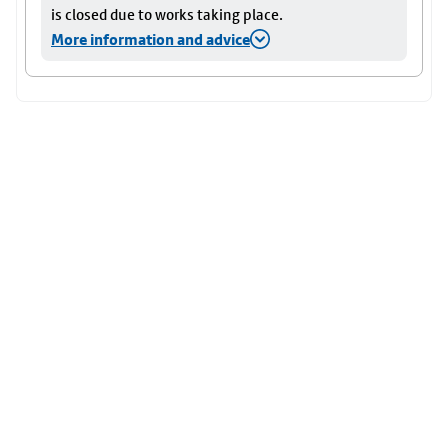
is closed due to works taking place.
More information and advice