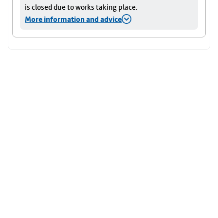
is closed due to works taking place.
More information and advice