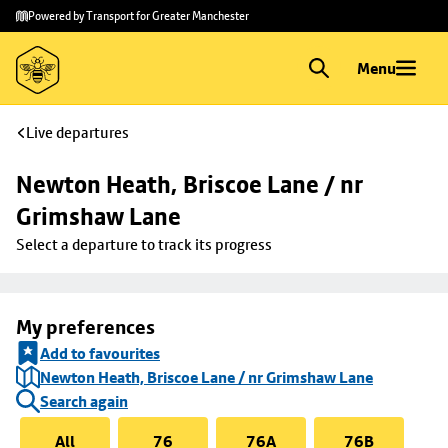
Skip to
Skip
Powered by Transport for Greater Manchester
main
to
content
footer
Menu
Live departures
Newton Heath, Briscoe Lane / nr 
Grimshaw Lane
Select a departure to track its progress
My preferences
Add to favourites
Newton Heath, Briscoe Lane / nr Grimshaw Lane
Search again
All
76
76A
76B