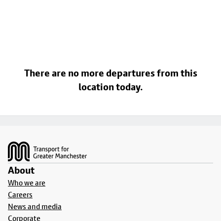
There are no more departures from this
location today.
Footer
About
Who we are
Careers
News and media
Corporate