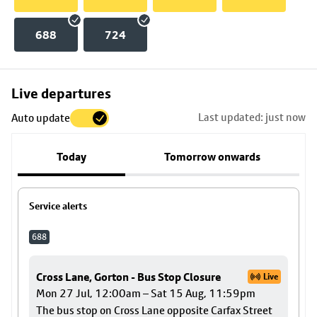
688
724
Skip
Live departures
map
Last updated: just now
Auto update
to
stop
Today
Tomorrow onwards
details
Service alerts
688
Cross Lane, Gorton - Bus Stop Closure
Live
Mon 27 Jul, 12:00am – Sat 15 Aug, 11:59pm
The bus stop on Cross Lane opposite Carfax Street