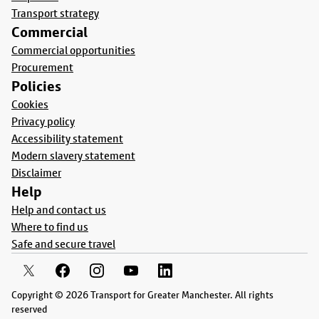
Transport strategy
Commercial
Commercial opportunities
Procurement
Policies
Cookies
Privacy policy
Accessibility statement
Modern slavery statement
Disclaimer
Help
Help and contact us
Where to find us
Safe and secure travel
Copyright © 2026 Transport for Greater Manchester. All rights
reserved