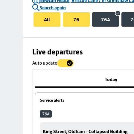
Newton Heath, Briscoe Lane / nr Grimshaw L
Search again
All
76
76A
7
Skip
Live departures
map
Auto update
to
stop
details
Today
Service alerts
76A
King Street, Oldham - Collapsed Building