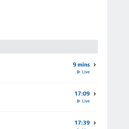
9 mins
Live
17:09
Live
17:39