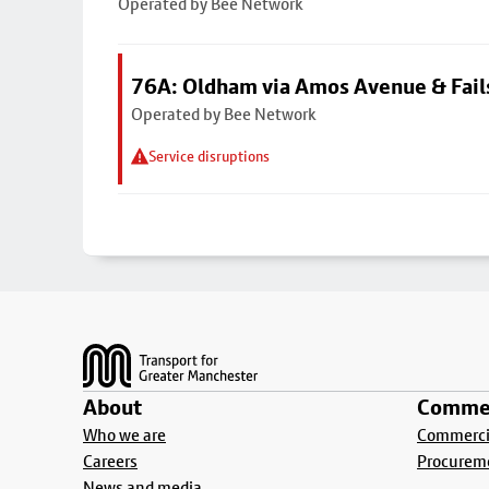
Operated by Bee Network
76A: Oldham via Amos Avenue & Fai
Operated by Bee Network
Service disruptions
Footer
About
Commer
Who we are
Commercia
Careers
Procurem
News and media