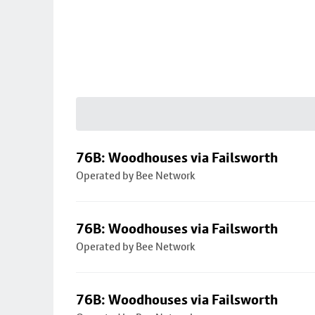
76B: Woodhouses via Failsworth
Operated by Bee Network
76B: Woodhouses via Failsworth
Operated by Bee Network
76B: Woodhouses via Failsworth