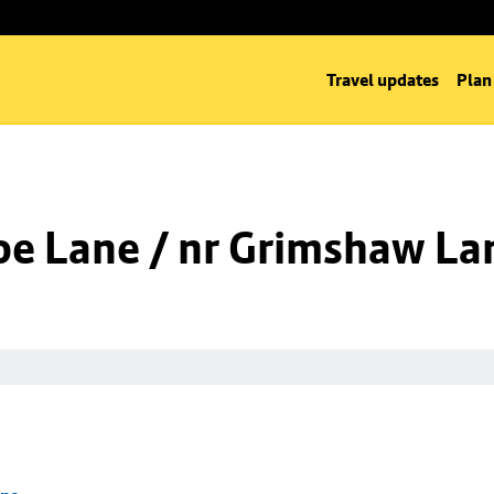
Travel updates
Plan
oe Lane / nr Grimshaw La