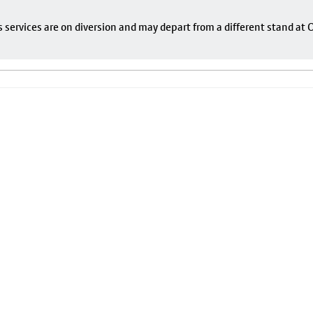
s services are on diversion and may depart from a different stand at