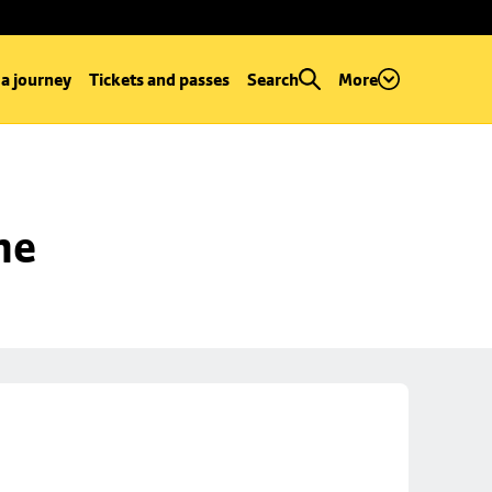
 a journey
Tickets and passes
Search
More
ne