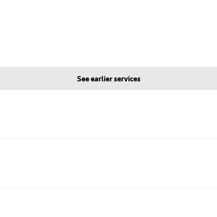
See earlier services