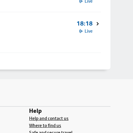
Live
18:18
Live
Help
Help and contact us
Where to find us
Safe and secure travel