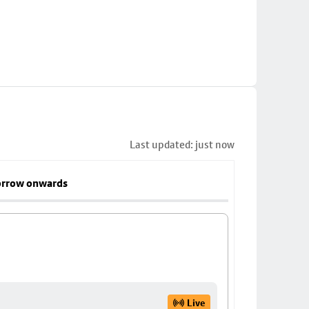
Last updated: just now
rrow onwards
Live