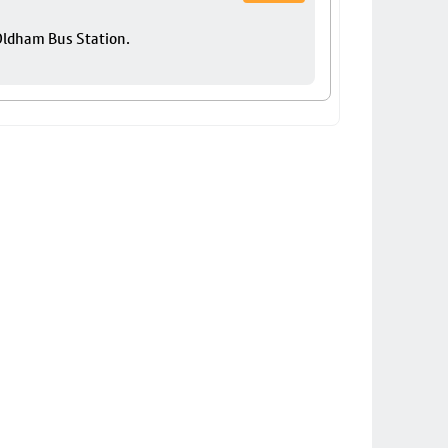
 Oldham Bus Station.