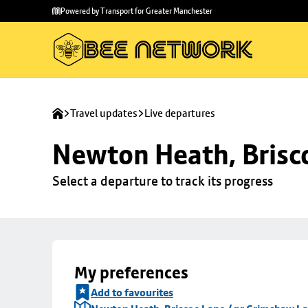
Skip to
Skip
Powered by Transport for Greater Manchester
main
to
content
footer
Travel updates
Live departures
Newton Heath, Brisc
Select a departure to track its progress
My preferences
Add to favourites