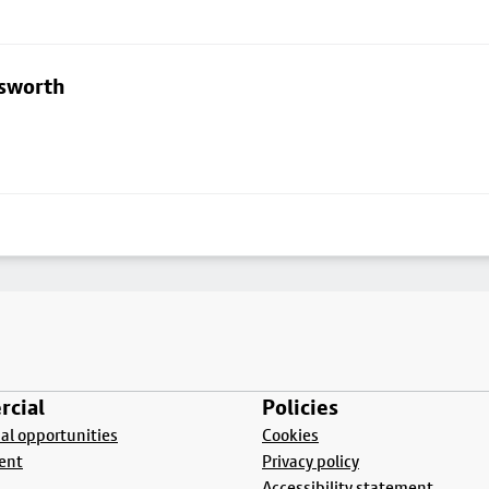
lsworth
cial
Policies
l opportunities
Cookies
ent
Privacy policy
Accessibility statement