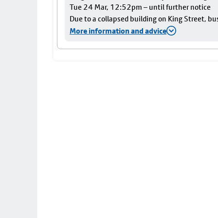
Tue 24 Mar, 12:52pm – until further notice
Due to a collapsed building on King Street, bu
More information and advice