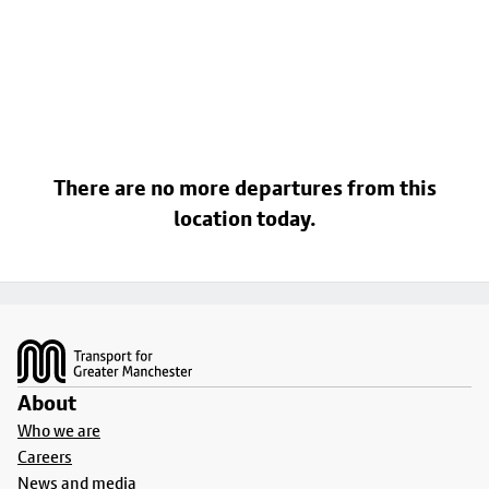
There are no more departures from this
location today.
Footer
About
Who we are
Careers
News and media