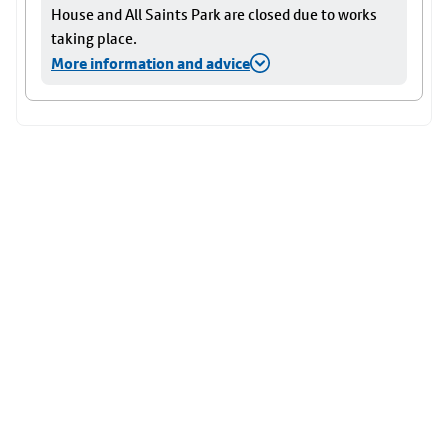
House and All Saints Park are closed due to works
taking place.
More information and advice