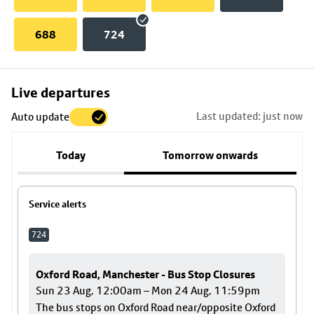
688
724
Skip
Live departures
map
Last updated: just now
Auto update
to
stop
Today
Tomorrow onwards
details
Service alerts
724
Oxford Road, Manchester - Bus Stop Closures
Sun 23 Aug, 12:00am – Mon 24 Aug, 11:59pm
The bus stops on Oxford Road near/opposite Oxford