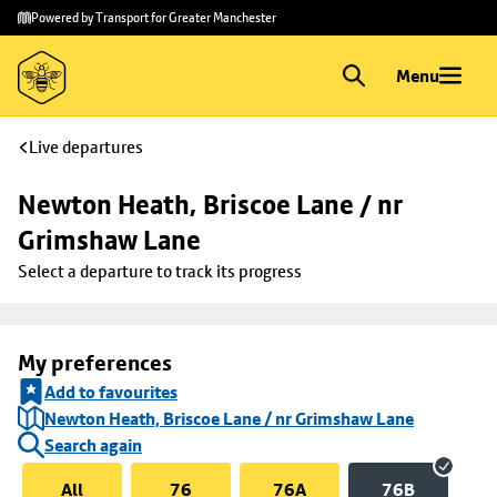
Skip to
Skip
Powered by Transport for Greater Manchester
main
to
content
footer
Menu
Live departures
Newton Heath, Briscoe Lane / nr 
Grimshaw Lane
Select a departure to track its progress
My preferences
Add to favourites
Newton Heath, Briscoe Lane / nr Grimshaw Lane
Search again
All
76
76A
76B