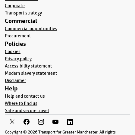
Corporate
Transport strategy
Commercial
Commercial opportunities
Procurement
Policies
Cookies
Privacy policy
Accessibility statement
Modern slavery statement
Disclaimer
Help
Help and contact us
Where to find us
Safe and secure travel
Copyright © 2026 Transport for Greater Manchester. All rights